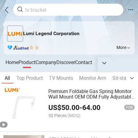
Lumi Legend Corporation
More
Home
Product
Company
Discover
Contact
All
Top Product
TV Mounts
Monitor Arm
Sit-stand D
Premium Foldable Gas Spring Monitor
Wall Mount OEM ODM Fully Adjustable
Medical Wall-Mounted Monitor Arm for
US$
50.00
-
64.00
13"-24" Screen
FOB
50 Pieces
(MOQ)