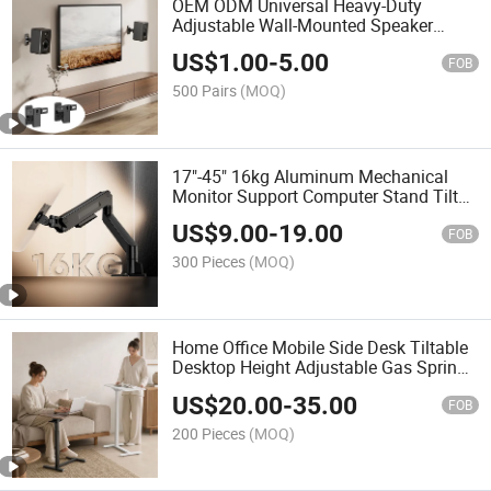
OEM ODM Universal Heavy-Duty
Adjustable Wall-Mounted Speaker
Holder Bracket Speaker Wall Mount for
US$
1.00
-
5.00
Living Room, Home Theater
FOB
500 Pairs
(MOQ)
17"-45" 16kg Aluminum Mechanical
Monitor Support Computer Stand Tilt
Swivel Mount Single Monitor Bracket
US$
9.00
-
19.00
Arm
FOB
300 Pieces
(MOQ)
Home Office Mobile Side Desk Tiltable
Desktop Height Adjustable Gas Spring
Laptop Table Bed Sofa Rolling BedSide
US$
20.00
-
35.00
Standing Desk
FOB
200 Pieces
(MOQ)