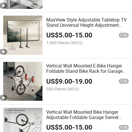
MaxView Style Adjustable Tabletop TV
Stand Universal Height Adjustment
Metal TV Legs Base Stand for 37"-90"
US$
5.00
-
15.00
TVs LCD LED OLED
FOB
1,000 Pieces
(MOQ)
Vertical Wall Mounted E-Bike Hanger
Foldable Stand Bike Rack for Garage
Storage Solution 4.5" Mountain Road
US$
9.00
-
19.00
Bicycle
FOB
500 Pieces
(MOQ)
Vertical Wall Mounted Bike Hanger
Adjustable Foldable Garage Swivel
Bicycle Stand Rack for Bikes with
US$
5.00
-
15.00
Commuter Fenders
FOB