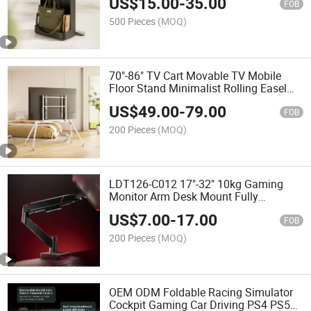
US$
15.00
-
35.00
Wheels
FOB
500 Pieces
(MOQ)
70"-86" TV Cart Movable TV Mobile
Floor Stand Minimalist Rolling Easel
Studio TV Stand With Mount & Wheels
US$
49.00
-
79.00
for Home
FOB
200 Pieces
(MOQ)
LDT126-C012 17"-32" 10kg Gaming
Monitor Arm Desk Mount Fully
Adjustable Bracket Single Gas Spring
US$
7.00
-
17.00
Monitor Support Screen Stand
FOB
200 Pieces
(MOQ)
OEM ODM Foldable Racing Simulator
Cockpit Gaming Car Driving PS4 PS5