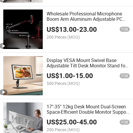
Wholesale Professional Microphone
Boom Arm Aluminum Adjustable PC
Mic Mount Microphone Stand for
US$
13.00
-
23.00
Podcast Streaming Gaming Studio
FOB
200 Pieces
(MOQ)
Display VESA Mount Swivel Base
Adjustable Tilt Desk Monitor Stand for
for 13"-21.5" Screen Echo Show 15 &
US$
1.00
-
15.00
21
FOB
500 Pieces
(MOQ)
17"-35" 12kg Desk Mount Dual-Screen
Space-Efficient Double Monitor Support
Stand Gas Spring Dual Monitor Arm for
US$
25.00
-
45.00
Home Office
FOB
200 Pieces
(MOQ)