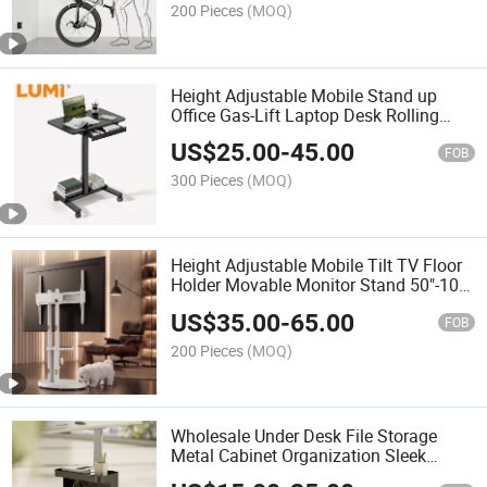
200 Pieces
(MOQ)
Height Adjustable Mobile Stand up
Office Gas-Lift Laptop Desk Rolling
Workstation with CPU Holder Base
US$
25.00
-
45.00
FOB
300 Pieces
(MOQ)
Height Adjustable Mobile Tilt TV Floor
Holder Movable Monitor Stand 50"-100"
Screen TV Cart With Cable
US$
35.00
-
65.00
Management and Shelf
FOB
200 Pieces
(MOQ)
Wholesale Under Desk File Storage
Metal Cabinet Organization Sleek
Versatile Mobile Organizer Cabinet with