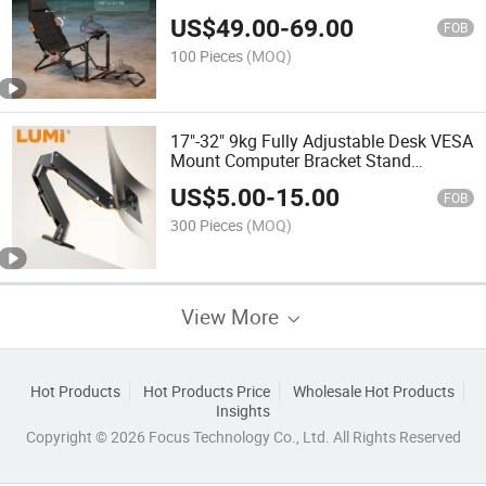
PC Sim Cockpit Race Car Drive
US$
49.00
-
69.00
Playseat Wheel Stand
FOB
100 Pieces
(MOQ)
17"-32" 9kg Fully Adjustable Desk VESA
Mount Computer Bracket Stand
Desktop Office Mechanical Spring
US$
5.00
-
15.00
Monitor Arm
FOB
300 Pieces
(MOQ)
View More
Hot Products
Hot Products Price
Wholesale Hot Products
Insights
Copyright © 2026 Focus Technology Co., Ltd. All Rights Reserved