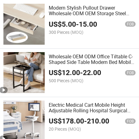
Modern Stylish Pullout Drawer
Wholesale ODM OEM Storage Steel
Office Accessories Under Desk
US$
5.00
-
15.00
Organizer Tray Drawer for Office
FOB
300 Pieces
(MOQ)
Wholesale OEM ODM Office Tiltable C-
Shaped Side Table Modern Bed Mobile
Laptop Computer Desk with Storage
US$
12.00
-
22.00
Box
FOB
500 Pieces
(MOQ)
Electric Medical Cart Mobile Height
Adjustable Rolling Hospital Surgical
Telemedicine Trolley with Monitor Arm
US$
178.00
-
210.00
& Keyboard Tray
FOB
20 Pieces
(MOQ)