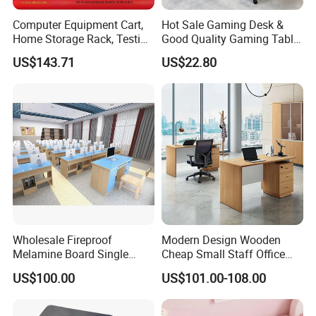
Computer Equipment Cart,
Hot Sale Gaming Desk &
Home Storage Rack, Testing
Good Quality Gaming Table
Vehicle
& Black Color Office Desk
US$143.71
US$22.80
for Home & Office Table
Wholesale Fireproof
Modern Design Wooden
Melamine Board Single
Cheap Small Staff Office
Student Computer Desk
Furniture Table Computer
US$100.00
US$101.00-108.00
Computer Classroom
Desk
Supporting Furniture