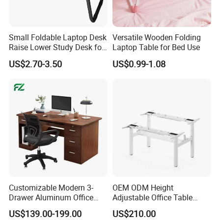
Product Category:
Monitor Riser
Small Foldable Laptop Desk
Versatile Wooden Folding
Rank:
Standard
Raise Lower Study Desk for
Laptop Table for Bed Use
Material:
Steel,MDF
Students in Dormitory
US$2.70-3.50
US$0.99-1.08
Surface Finish:
Powder Coating
Black Ash Veneer & Matte Black,Walnut & Matte Black,Beech & Matte
Color:
White
Dimensions:
1060x275x296mm (41.7"x10.8"x11.7")
Surface Thickness:
18mm (0.71")
Shelf Quantity:
2
Weight Capacity(per
35kg/10kg (77lbs/22lbs)
layer):
Inclined Angle:
0~55°
Cable Management:
Yes
Accessory Kit Package:
Normal/Ziplock Polybag
Silk Screen:
Can be silkscreen printed
Customizable Modern 3-
OEM ODM Height
Drawer Aluminum Office
Adjustable Office Table
Computer Desk for Schools
Study Lifting Computer
US$139.00-199.00
US$210.00
and Companies
Desk
Company Profile