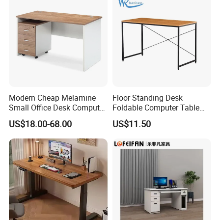
Modern Cheap Melamine
Floor Standing Desk
Small Office Desk Computer
Foldable Computer Table
Desk
Home Use Study Desk for
US$18.00-68.00
US$11.50
Kids