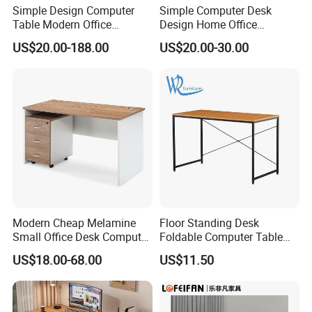
days. For most products, bulk orders are
Simple Design Computer
Simple Computer Desk
Table Modern Office
Design Home Office
approximately 45 days after receipt of
Furniture (CAS-CD602)
Furniture Study Table Flat
US$20.00-188.00
US$20.00-30.00
payment. However, production time normally
Pack
depends on order quantity and specifications.
What is LUMI's Warranty?
LUMI is proud to offer one of the longest
warranty's in the industry - covering both
material defects and workmanship. Please
Modern Cheap Melamine
Floor Standing Desk
contact us for details.
Small Office Desk Computer
Foldable Computer Table
Desk
Home Use Study Desk for
US$18.00-68.00
US$11.50
Kids