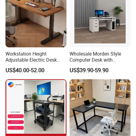
Workstation Height
Wholesale Morden Style
Adjustable Electric Desk
Computer Desk with
Double Motor Office Bureau
Drawers and Lock for Sale
US$40.00-52.00
US$39.90-59.90
Table De Bar for Cafe