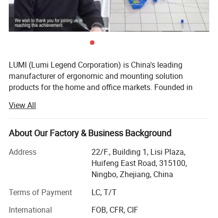
LUMI (Lumi Legend Corporation) is China's leading
manufacturer of ergonomic and mounting solution
products for the home and office markets. Founded in
2005, LUMI began with the goal of not being the largest
View All
supplier, but to be the most reliable and sustainable one.
Being located in the port city of Ningbo, the 3rd busiest in
the world, allows LUMI to move product fast and
About Our Factory & Business Background
affordably from our factory to your door, delivered on time
Address
22/F., Building 1, Lisi Plaza,
and in budget.
Huifeng East Road, 315100,
Our ability to take a basic idea from concept to market
Ningbo, Zhejiang, China
has earned us the reputation of being a reliable and
Terms of Payment
LC, T/T
forward-thinking partner to some of the most recognizable
brands in the business. Give us an idea-we'll give you the
International
FOB, CFR, CIF
solution. With over 800 professional staff in our state-of-