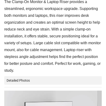
The Clamp-On Monitor & Laptop Riser provides a
streamlined, ergonomic workspace upgrade. Supporting
both monitors and laptops, this riser improves desk
organization and creates an optimal screen height to help
reduce neck and eye strain. With a simple clamp-on
installation, it offers stable, secure positioning ideal for a
variety of setups. Large cable slot compatible with monitor
mount, also for cable management. Laptop riser with
stepless angle adjustment helps find the perfect position
for better posture and comfort. Perfect for work, gaming, or
study.
Detailed Photos