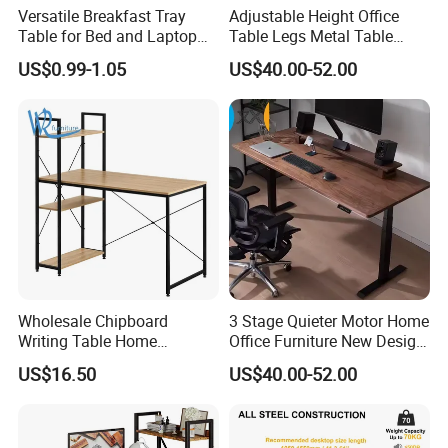
cost, allowing you to focus your financial resources, time
Versatile Breakfast Tray
Adjustable Height Office
and energy on selling and servicing your customers.
Table for Bed and Laptop
Table Legs Metal Table
Use
Home Office Desk Modern
If you're already a customer of LUMI we thank you, and if
US$0.99-1.05
US$40.00-52.00
Adjustable Computer Desk
you're looking for a supplier that stands by you, please
contact us today for more information. We look forward to
working with you!
Wholesale Chipboard
3 Stage Quieter Motor Home
Writing Table Home
Office Furniture New Design
Computer Desk Bookshelf
Electric Height Adjustable
US$16.50
US$40.00-52.00
Computer Table
Computer Desk Modern
Standing Table