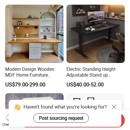
Modern Design Wooden
Electric Standing Height
MDF Home Furniture
Adjustable Stand up
Bedroom Study Table
Controller Ergonomic
US$79.00-299.00
US$40.00-52.00
Studio Office Executive
Computer Desk for Home
Computer Reception Desk
Office
Haven't found what you're looking for?
Post sourcing request
Send Inquiry
Chat Now