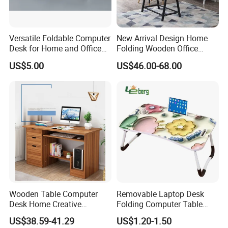
Versatile Foldable Computer
New Arrival Design Home
Desk for Home and Office
Folding Wooden Office
Use
Study Desk Taptop
US$5.00
US$46.00-68.00
Computer Table
Wooden Table Computer
Removable Laptop Desk
Desk Home Creative
Folding Computer Table
Furniture 0317
Portable Study Table
US$38.59-41.29
US$1.20-1.50