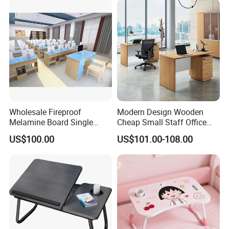
Product Parameters
Wholesale Fireproof
Modern Design Wooden
Melamine Board Single
Cheap Small Staff Office
Student Computer Desk
Furniture Table Computer
US$100.00
US$101.00-108.00
Computer Classroom
Desk
Supporting Furniture