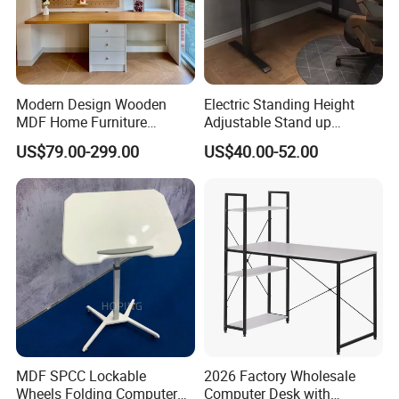
Modern Design Wooden
Electric Standing Height
MDF Home Furniture
Adjustable Stand up
Bedroom Study Table
Controller Ergonomic
US$79.00-299.00
US$40.00-52.00
Studio Office Executive
Computer Desk for Home
Computer Reception Desk
Office
MDF SPCC Lockable
2026 Factory Wholesale
Wheels Folding Computer
Computer Desk with