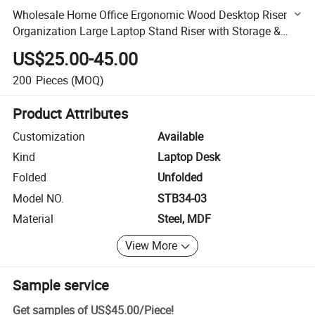
Wholesale Home Office Ergonomic Wood Desktop Riser
Organization Large Laptop Stand Riser with Storage &
Height-Adjustable Holder
US$25.00-45.00
200
Pieces
(MOQ)
Product Attributes
Customization
Available
Kind
Laptop Desk
Folded
Unfolded
Model NO.
STB34-03
Material
Steel, MDF
View More
Sample service
Get samples of
US$45.00
/
Piece
!