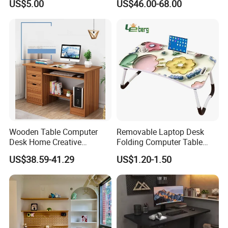
US$5.00
US$46.00-68.00
Computer Table
Wooden Table Computer
Removable Laptop Desk
Desk Home Creative
Folding Computer Table
Furniture 0317
Portable Study Table
US$38.59-41.29
US$1.20-1.50