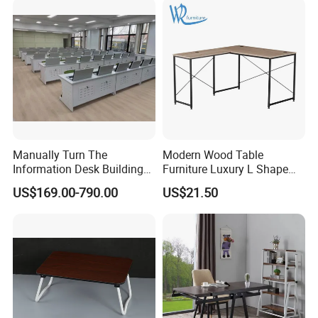
Manually Turn The
Modern Wood Table
Information Desk Building
Furniture Luxury L Shape
Material Office Furniture
Home Computer Office Desk
US$169.00-790.00
US$21.50
School Computer Desk