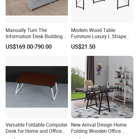
Manually Turn The
Modern Wood Table
Information Desk Building
Furniture Luxury L Shape
Material Office Furniture
Home Computer Office Desk
US$169.00-790.00
US$21.50
School Computer Desk
Versatile Foldable Computer
New Arrival Design Home
Desk for Home and Office
Folding Wooden Office
Use
Study Desk Taptop