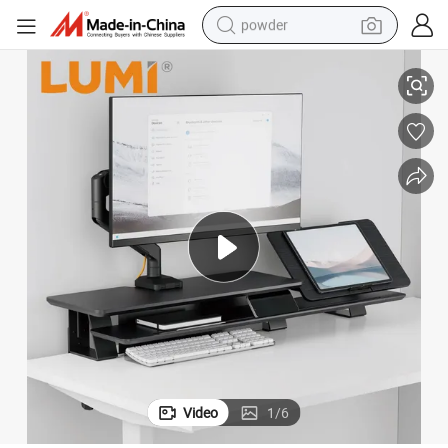
powder
e Laptop Stand Riser with Storage & Height-Adjustable Holder
Wholesale Home Office Ergonomic Wood Desktop Riser Organization Larg
pullover hoody
dirt bike
farm tractor
tote bag
tshirt
reagent
container house
Video
1
/
6