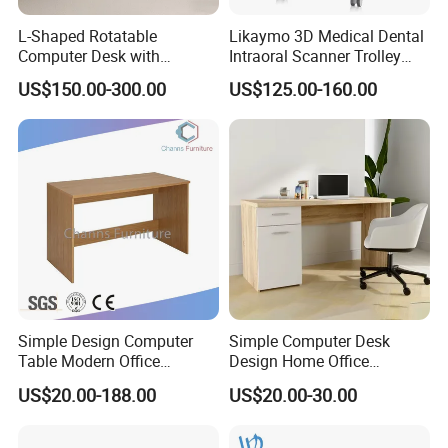
L-Shaped Rotatable
Likaymo 3D Medical Dental
Computer Desk with
Intraoral Scanner Trolley
Sockets and Drawers, White
Cart with Drawer for Dental
US$150.00-300.00
US$125.00-160.00
Minimalist Design
Clinics and Beauty Salons
Simple Design Computer
Simple Computer Desk
Table Modern Office
Design Home Office
Furniture (CAS-CD602)
Furniture Study Table Flat
US$20.00-188.00
US$20.00-30.00
Pack