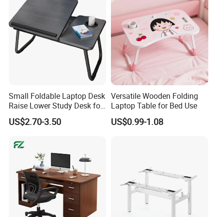
Small Foldable Laptop Desk
Versatile Wooden Folding
Raise Lower Study Desk for
Laptop Table for Bed Use
Students in Dormitory
US$2.70-3.50
US$0.99-1.08