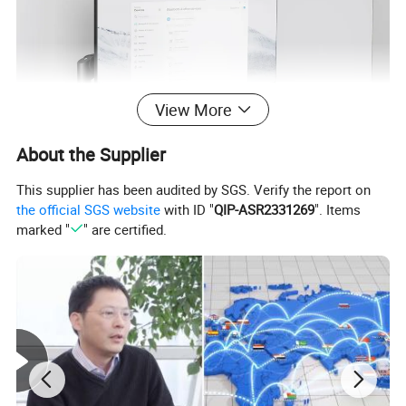
View More
About the Supplier
This supplier has been audited by SGS. Verify the report on
the official SGS website
with ID "
QIP-ASR2331269
". Items
marked "
" are certified.