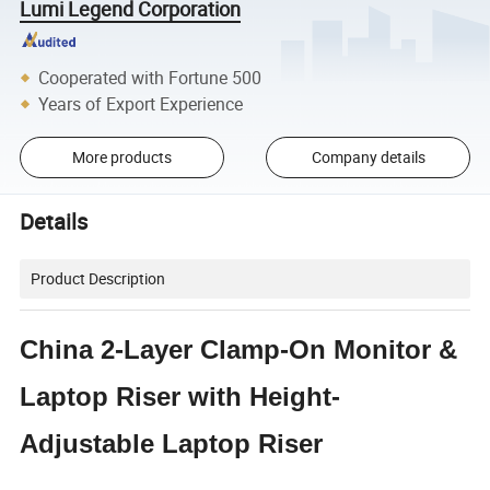
Lumi Legend Corporation
Cooperated with Fortune 500
Years of Export Experience
More products
Company details
Details
Product Description
China 2-Layer Clamp-On Monitor &
Laptop Riser with Height-
Adjustable Laptop Riser