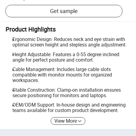
Get sample
Product Highlights
Ergonomic Design: Reduces neck and eye strain with
optimal screen height and stepless angle adjustment.
Height Adjustable: Features a 0-55 degree inclined
angle for perfect posture and comfort.
Cable Management: Includes large cable slots
compatible with monitor mounts for organized
workspaces.
Stable Construction: Clamp-on installation ensures
secure positioning for monitors and laptops.
OEM/ODM Support: In-house design and engineering
teams available for custom product development.
View More