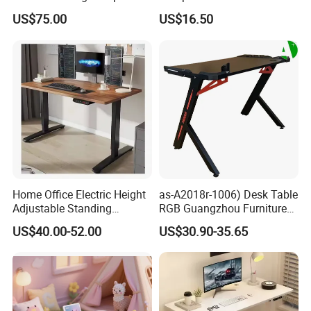
Table Surfboard Table
Bookshelf Gaming Table
US$75.00
US$16.50
Manual Height Adjustable
Gaming Chair Office Table
Standing Desk Wire Table
Legs
FAQ
Are you a Manufacturer or Trading
company?
We are an experienced designer and
manufacturer since 2005 - we also assist
Home Office Electric Height
as-A2018r-1006) Desk Table
customers with their sourcing needs and
Adjustable Standing
RGB Guangzhou Furniture
consolidate product shipments to reduce
Gaming Desk
for Serious Gamer
US$40.00-52.00
US$30.90-35.65
freight costs.
Do you have Safety Certifications?