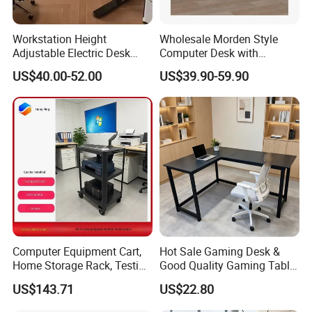
Workstation Height
Wholesale Morden Style
Adjustable Electric Desk
Computer Desk with
Double Motor Office Bureau
Drawers and Lock for Sale
US$40.00-52.00
US$39.90-59.90
Table De Bar for Cafe
Computer Equipment Cart,
Hot Sale Gaming Desk &
Home Storage Rack, Testing
Good Quality Gaming Table
Vehicle
& Black Color Office Desk
US$143.71
US$22.80
for Home & Office Table