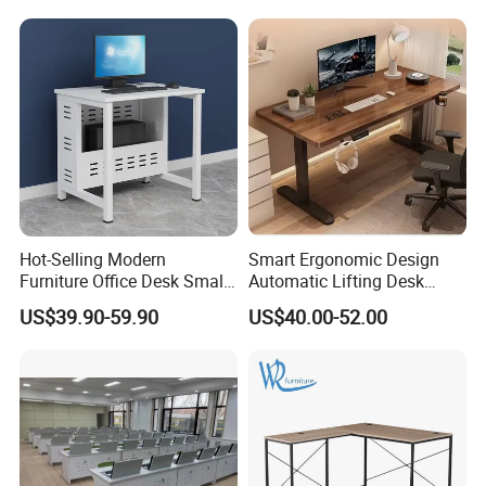
Hot-Selling Modern
Smart Ergonomic Design
Furniture Office Desk Small
Automatic Lifting Desk
Computer Desk for Sale
Electric Modular Standing
US$39.90-59.90
US$40.00-52.00
Table for Office Work
Station