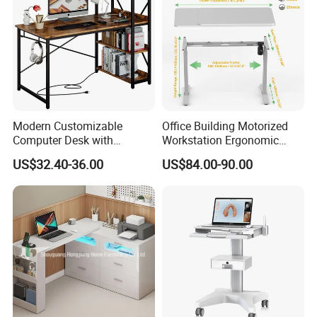
Modern Customizable
Office Building Motorized
Computer Desk with
Workstation Ergonomic
Bookshelf for Home Office
Electric Table Single Motor
US$32.40-36.00
US$84.00-90.00
Stand up Desk Adjustable
Height Sit Stand Office Desk
Frame OEM Manufacturer