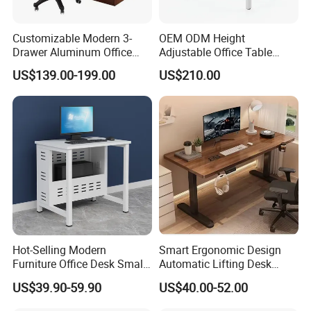
Customizable Modern 3-
OEM ODM Height
Drawer Aluminum Office
Adjustable Office Table
Computer Desk for Schools
Study Lifting Computer
US$139.00-199.00
US$210.00
and Companies
Desk
Hot-Selling Modern
Smart Ergonomic Design
Furniture Office Desk Small
Automatic Lifting Desk
Computer Desk for Sale
Electric Modular Standing
US$39.90-59.90
US$40.00-52.00
Table for Office Work
Station