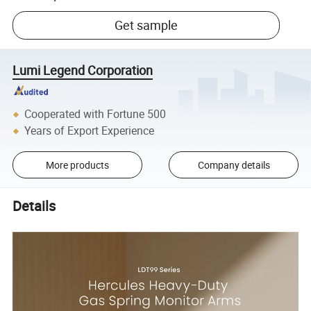
Get sample
Lumi Legend Corporation
Cooperated with Fortune 500
Years of Export Experience
More products
Company details
Details