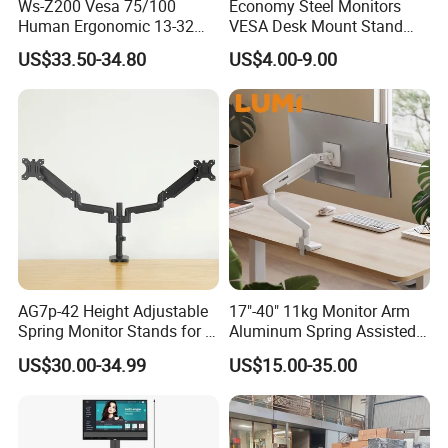
Ws-Z200 Vesa 75/100
Economy Steel Monitors
Human Ergonomic 13-32
VESA Desk Mount Stand
Inch Computer Monitor Gas
Articulating Adjustable Dual
US$33.50-34.80
US$4.00-9.00
Spring Stand for Desk
Monitor Holder Arm Bracket
for 17"-32" Screen Computer
AG7p-42 Height Adjustable
17"-40" 11kg Monitor Arm
Spring Monitor Stands for 2
Aluminum Spring Assisted
Monitors Desk Mount Fits
Mechanical Spring
US$30.00-34.99
US$15.00-35.00
32inch
Computer VESA Mount
Single Monitor Stand
Bracket