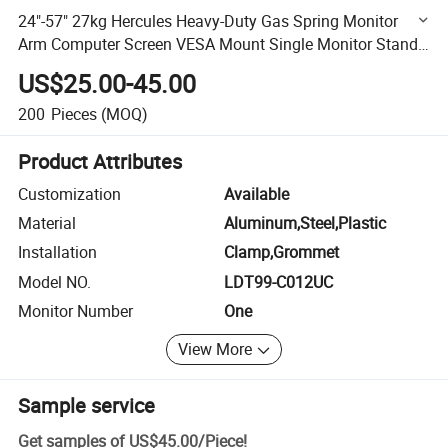
24"-57" 27kg Hercules Heavy-Duty Gas Spring Monitor
Arm Computer Screen VESA Mount Single Monitor Stand
Bracket
US$25.00-45.00
200
Pieces
(MOQ)
Product Attributes
Customization
Available
Material
Aluminum,Steel,Plastic
Installation
Clamp,Grommet
Model NO.
LDT99-C012UC
Monitor Number
One
View More
Sample service
Get samples of
US$45.00
/
Piece
!