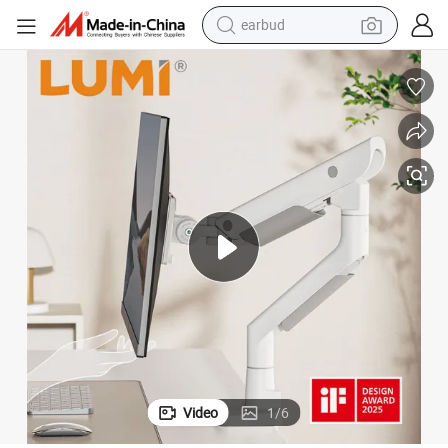
bluetooth earphone
Computer Screen VESA Mount Single Monitor Stand Bracket
24&#034;-57&#034; 27kg Hercules Heavy-Duty Gas Spring Monitor Arm 
reagent
perfume
living room sofa
pullover hoody
motorcycle
basketball shoe
Video
1
/
6