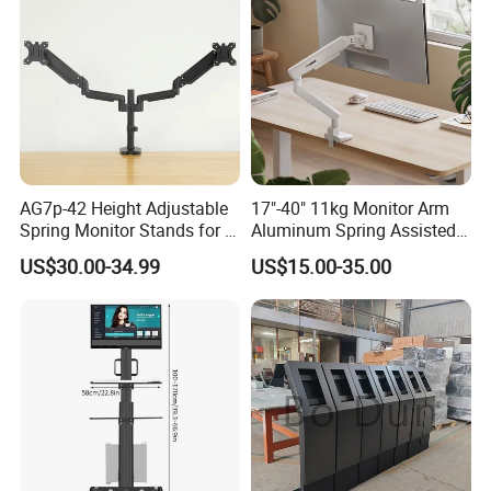
AG7p-42 Height Adjustable
17"-40" 11kg Monitor Arm
Spring Monitor Stands for 2
Aluminum Spring Assisted
Monitors Desk Mount Fits
Mechanical Spring
US$30.00-34.99
US$15.00-35.00
32inch
Computer VESA Mount
Single Monitor Stand
Bracket