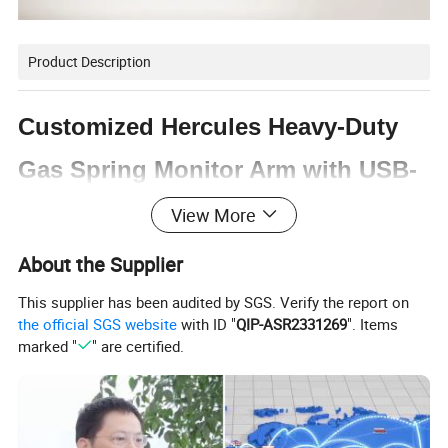
Product Description
Customized Hercules Heavy-Duty
Gas Spring Monitor Arm with USB-
A & USB-C Ports
View More
About the Supplier
Designed with rugged construction, the LDT99-C012UC
will confidently hold most 24"-57" displays up to
This supplier has been audited by SGS. Verify the report on
27kg/59.4lbs. The upgraded head tilting structure provides
the official SGS website
with ID "
QIP-ASR2331269
". Items
marked "
" are certified.
easier and smoother tilt adjustments, along with easy
height adjustments for an ideal viewing experience. The
easy topside installation eliminates the need to crawl
under desks. Quick-release VESA plate and quick-release