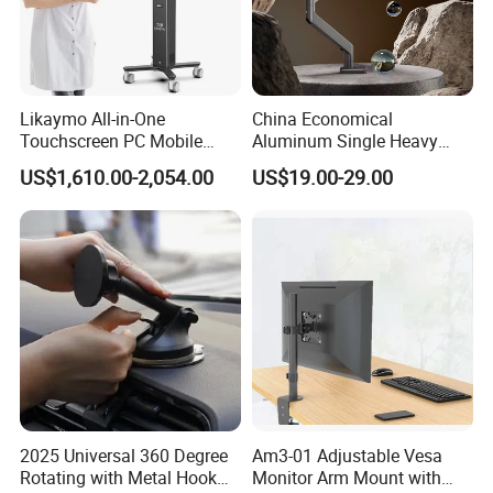
Likaymo All-in-One
China Economical
Touchscreen PC Mobile
Aluminum Single Heavy
Intraoral Scanner
Duty VESA Mount Spring
US$1,610.00-2,054.00
US$19.00-29.00
Workstation with Battery for
Assisted Single Monitor Arm
Dentistry
Stand With USB-A/USB-C
Ports for Ultrawide Monitors
Up to 49
2025 Universal 360 Degree
Am3-01 Adjustable Vesa
Rotating with Metal Hook
Monitor Arm Mount with