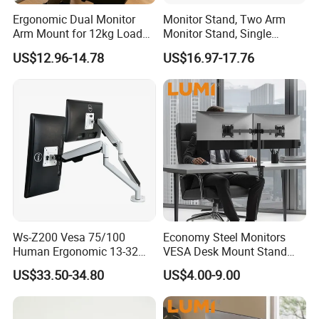
Ergonomic Dual Monitor
Monitor Stand, Two Arm
Arm Mount for 12kg Load
Monitor Stand, Single
Egs-42
Monitor Arm. Premium
US$12.96-14.78
US$16.97-17.76
Quality Stand Made in
China
Ws-Z200 Vesa 75/100
Economy Steel Monitors
Human Ergonomic 13-32
VESA Desk Mount Stand
Inch Computer Monitor Gas
Articulating Adjustable Dual
US$33.50-34.80
US$4.00-9.00
Spring Stand for Desk
Monitor Holder Arm Bracket
for 17"-32" Screen Computer