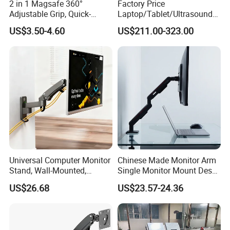
2 in 1 Magsafe 360°
Factory Price
Thickness:
Grommet:0.47"~2")
Adjustable Grip, Quick-
Laptop/Tablet/Ultrasound/
Quick Release VESA Plate:
Yes
Release, Multi-Device
ECG Tc Trolley
USB Port:
1xUSB 3.0 Port,1xTYPE-C
US$3.50-4.60
US$211.00-323.00
Compatible, Universal Fit,
Cable Management:
Yes
Foldable, Airplane Holder
Mount for Mobile Phone
Company Profile
Universal Computer Monitor
Chinese Made Monitor Arm
Stand, Wall-Mounted,
Single Monitor Mount Desk
Horizontal/Vertical Screen
Mount Monitor Stand-Sleek
US$26.68
US$23.57-24.36
Rotation, Swivel, Adjustable
Metal Desktop Height Angle
Adjustment