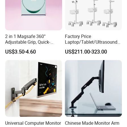
2 in 1 Magsafe 360°
Factory Price
Adjustable Grip, Quick-
Laptop/Tablet/Ultrasound/
Release, Multi-Device
ECG Tc Trolley
US$3.50-4.60
US$211.00-323.00
Compatible, Universal Fit,
Foldable, Airplane Holder
Mount for Mobile Phone
Universal Computer Monitor
Chinese Made Monitor Arm