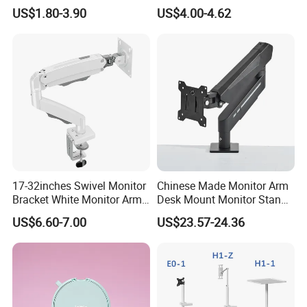
Car Air Vent Cell Phone
Detachable Height Plate
US$1.80-3.90
US$4.00-4.62
Accessories Mobile Car
Phone Holder Mount for Car
17-32inches Swivel Monitor
Chinese Made Monitor Arm
Bracket White Monitor Arm
Desk Mount Monitor Stand
(MU80-W)
Computer Monitor Holder-
US$6.60-7.00
US$23.57-24.36
Premium Quality Adjustable
Single Desktop Bracket for
Computer Installation