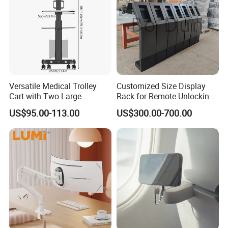
Versatile Medical Trolley
Customized Size Display
Cart with Two Large
Rack for Remote Unlocking
Storage Trays
Outdoor Camera Intercom
US$95.00-113.00
US$300.00-700.00
with Face Recognition