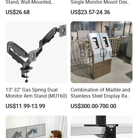
Stand, Wall-Mounted,
Single Monitor Mount Desk
Horizontal/Vertical Screen
Mount Monitor Stand-Sleek
US$26.68
US$23.57-24.36
Rotation, Swivel, Adjustable
Metal Desktop Height Angle
Adjustment
13''-32'' Gas Spring Dual
Combination of Marble and
Monitor Arm Stand (MU160)
Stainless Steel Display Rack
for Smart Intercom Door
US$11.99-13.99
US$300.00-700.00
Phone for Villa and
Apartment