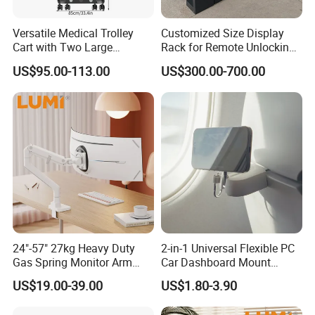
Versatile Medical Trolley
Customized Size Display
Cart with Two Large
Rack for Remote Unlocking
Storage Trays
Outdoor Camera Intercom
US$95.00-113.00
US$300.00-700.00
with Face Recognition
24"-57" 27kg Heavy Duty
2-in-1 Universal Flexible PC
Gas Spring Monitor Arm
Car Dashboard Mount
Adjustable Computer Screen
Phone Holder 360 Degrees
US$19.00-39.00
US$1.80-3.90
Holder VESA Desk Mount
Cradle Air Vent Airplane
Single Ultrawide Monitor
Holder for Mobile Phone