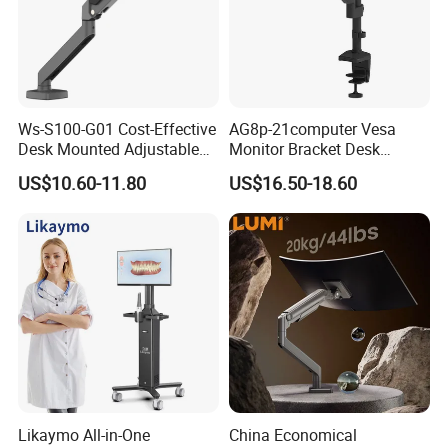
Ws-S100-G01 Cost-Effective
AG8p-21computer Vesa
Desk Mounted Adjustable
Monitor Bracket Desk
Single Monitor Arm Stand
Mount for 13-35"
US$10.60-11.80
US$16.50-18.60
for Home Office
Likaymo All-in-One
China Economical