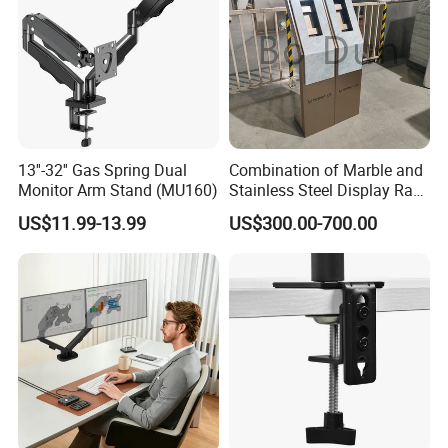
13''-32'' Gas Spring Dual
Combination of Marble and
Monitor Arm Stand (MU160)
Stainless Steel Display Rack
for Smart Intercom Door
US$11.99-13.99
US$300.00-700.00
Phone for Villa and
Apartment