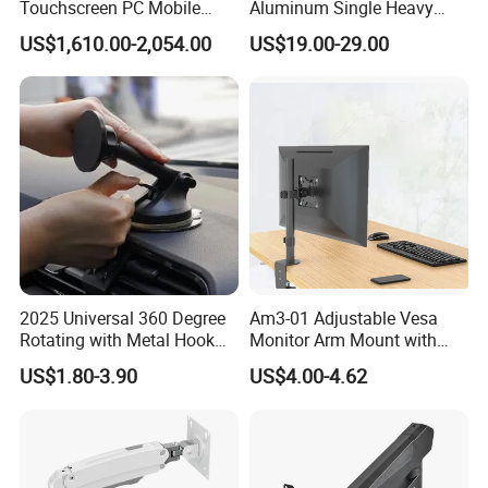
Touchscreen PC Mobile
Aluminum Single Heavy
Intraoral Scanner
Duty VESA Mount Spring
US$1,610.00-2,054.00
US$19.00-29.00
Workstation with Battery for
Assisted Single Monitor Arm
Dentistry
Stand With USB-A/USB-C
Product Parameters
Ports for Ultrawide Monitors
Up to 49
2025 Universal 360 Degree
Am3-01 Adjustable Vesa
Rotating with Metal Hook
Monitor Arm Mount with
Car Air Vent Cell Phone
Detachable Height Plate
US$1.80-3.90
US$4.00-4.62
Accessories Mobile Car
Phone Holder Mount for Car