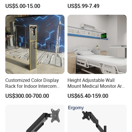
Spring Single Monitor Arm
Stand (MU80)
US$5.00-15.00
US$5.99-7.49
Computer VESA Mount
Single Monitor Stand
Bracket
Customized Color Display
Height Adjustable Wall
Rack for Indoor Intercom
Mount Medical Monitor Arm
with Elevator Control and
for Hospital
US$300.00-700.00
US$65.40-159.00
Monitoring