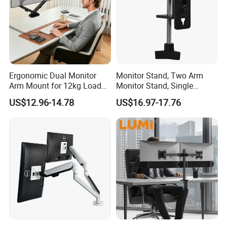
Ergonomic Dual Monitor
Monitor Stand, Two Arm
Arm Mount for 12kg Load
Monitor Stand, Single
Egs-42
Monitor Arm. Premium
US$12.96-14.78
US$16.97-17.76
Quality Stand Made in
China