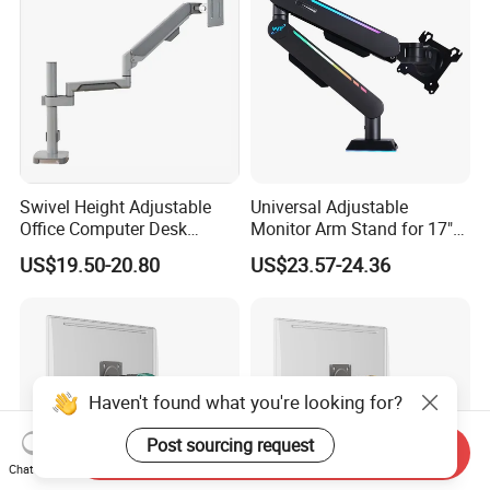
Swivel Height Adjustable
Universal Adjustable
Office Computer Desk
Monitor Arm Stand for 17"
Mount Stand Premium
to 32" Screens
US$19.50-20.80
US$23.57-24.36
Single Spring-Assisted
Monitor Arm for 13 to 32
Inch Screen
Haven't found what you're looking for?
Post sourcing request
Send Inquiry
Chat Now