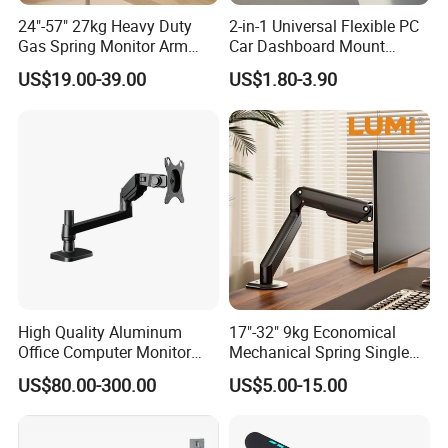
24"-57" 27kg Heavy Duty
2-in-1 Universal Flexible PC
Gas Spring Monitor Arm
Car Dashboard Mount
Adjustable Computer Screen
Phone Holder 360 Degrees
US$19.00-39.00
US$1.80-3.90
Holder VESA Desk Mount
Cradle Air Vent Airplane
Single Ultrawide Monitor
Holder for Mobile Phone
Stand Bracket
High Quality Aluminum
17"-32" 9kg Economical
Office Computer Monitor
Mechanical Spring Single
Stand
Monitor Arm Computer
US$80.00-300.00
US$5.00-15.00
Mount Height Adjustable
Monitor Stand Bracket