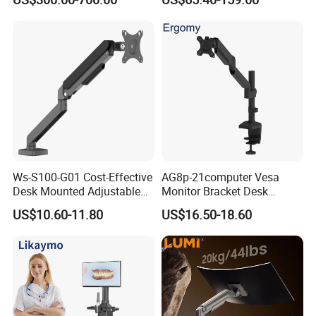
Monitoring
payment. However, production time normally
depends on order quantity and specifications.
What is LUMI's Warranty?
LUMI is proud to offer one of the longest
warranty's in the industry - covering both
Ws-S100-G01 Cost-Effective
AG8p-21computer Vesa
material defects and workmanship. Please
Desk Mounted Adjustable
Monitor Bracket Desk
Single Monitor Arm Stand
Mount for 13-35"
contact us for details.
US$10.60-11.80
US$16.50-18.60
for Home Office