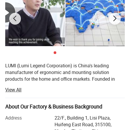
joint allow for easy installation and optimized packaging.
Available in 3 modern colors that complement various
interior design styles. In addition, it features USB-A and
USB-C ports for data transfer and charging.
Detailed Photos
LUMI (Lumi Legend Corporation) is China's leading
manufacturer of ergonomic and mounting solution
products for the home and office markets. Founded in
2005, LUMI began with the goal of not being the largest
View All
supplier, but to be the most reliable and sustainable one.
Being located in the port city of Ningbo, the 3rd busiest in
the world, allows LUMI to move product fast and
About Our Factory & Business Background
affordably from our factory to your door, delivered on time
Address
22/F., Building 1, Lisi Plaza,
and in budget.
Huifeng East Road, 315100,