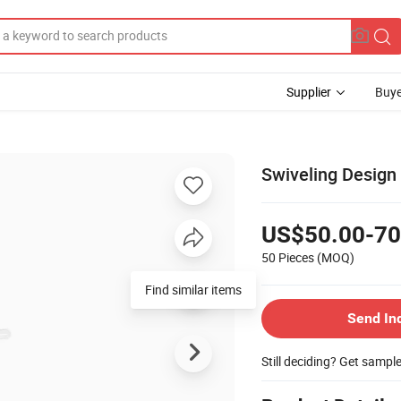
Supplier
Buye
Swiveling Design 
US$50.00-70
50 Pieces
(MOQ)
Find similar items
Send In
Still deciding? Get sampl