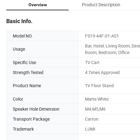
Product Description
Overview
Basic Info.
Model NO.
FS19-44F-01-A01
Bar, Hotel, Living Room, Dini
Usage
Room, Bedroom, Office
Specific Use
TV Cart
Strength Tested
4 Times Approved
Product Name
TV Floor Stand
Color
Matte White
Speaker Hole Dimension
M4,M5,M6
Transport Package
Carton
Trademark
LUMI