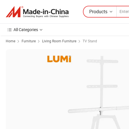
Products
All Categories
Home
Furniture
Living Room Furniture
TV Stand