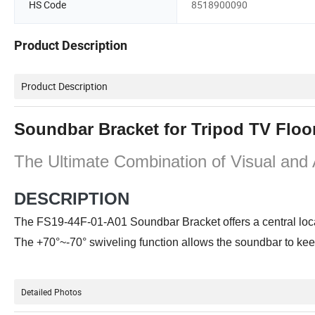
HS Code
8518900090
Product Description
Product Description
Soundbar Bracket for Tripod TV Floo
The Ultimate Combination of Visual and
DESCRIPTION
The FS19-44F-01-A01 Soundbar Bracket offers a central locat
The +70°~-70° swiveling function allows the soundbar to keep 
Detailed Photos