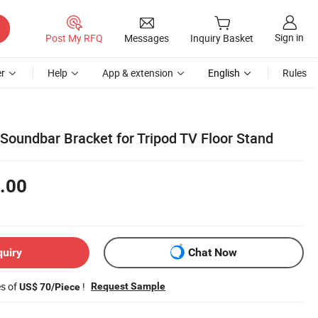
Sign in
Post My RFQ
Messages
Inquiry Basket
r
Help
App & extension
English
Rules
Soundbar Bracket for Tripod TV Floor Stand
.00
quiry
Chat Now
es of
!
Request Sample
US$ 70/Piece