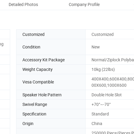
Detailed Photos
Company Profile
Customized
Customized
ng
Condition
New
Accessory Kit Package
Normal/Ziplock Polyb
Weight Capacity
10kg (22lbs)
400X400,600X400,80
Vesa Compatible
00X600,1000X600
Speaker Hole Pattern
Double Hole Slot
Swivel Range
+70°~-70°
Specification
Standard
Origin
China
250000 Piece/Pieces P