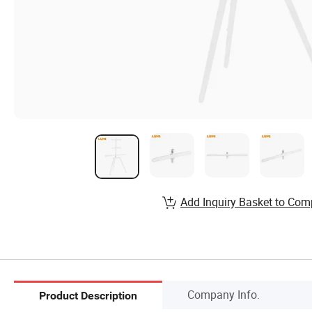
Add Inquiry Basket to Com
Company Info.
Product Description