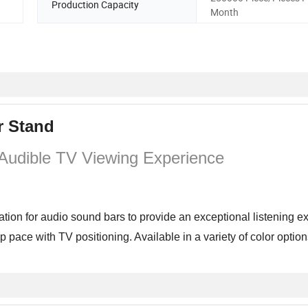
Production Capacity
Month
r Stand
 Audible TV Viewing Experience
ion for audio sound bars to provide an exceptional listening e
pace with TV positioning. Available in a variety of color optio