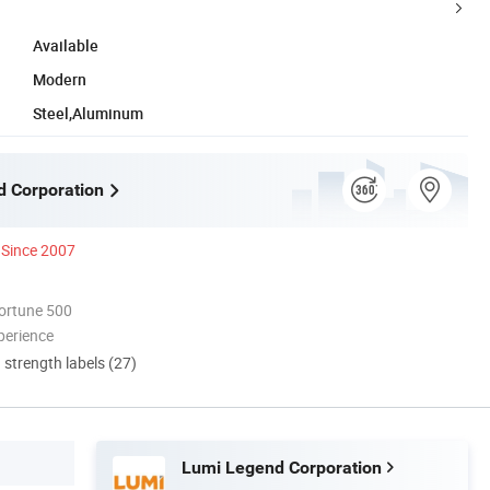
Available
Modern
Steel,Aluminum
 Corporation
Since 2007
ortune 500
perience
d strength labels (27)
Lumi Legend Corporation