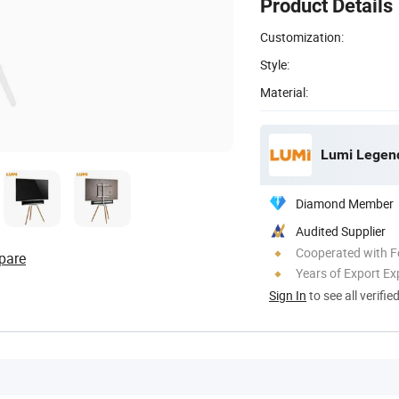
Product Details
Customization:
Style:
Material:
Lumi Legend
Diamond Member
Audited Supplier
Cooperated with F
pare
Years of Export Ex
Sign In
to see all verifie