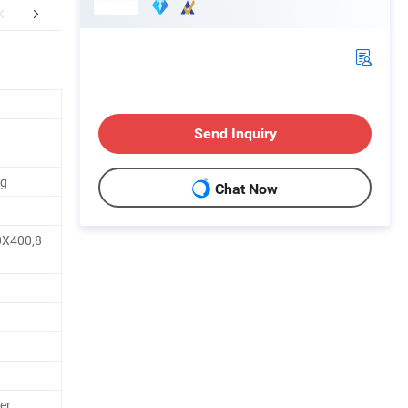
FAQ
Send Inquiry
ag
Chat Now
0X400,8
er