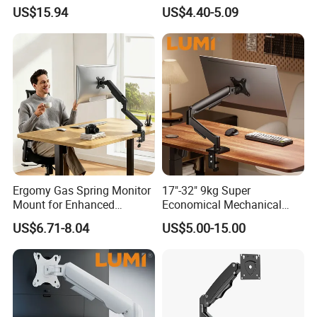
with Rotating, Adjustable,
Monitor Stand Am3b-01
US$15.94
US$4.40-5.09
Suspended Arm
Ergomy Gas Spring Monitor
17"-32" 9kg Super
Mount for Enhanced
Economical Mechanical
Workspace Egs-21
Spring Single Monitor Arm
US$6.71-8.04
US$5.00-15.00
Computer VESA Mount
Single Monitor Stand
Bracket