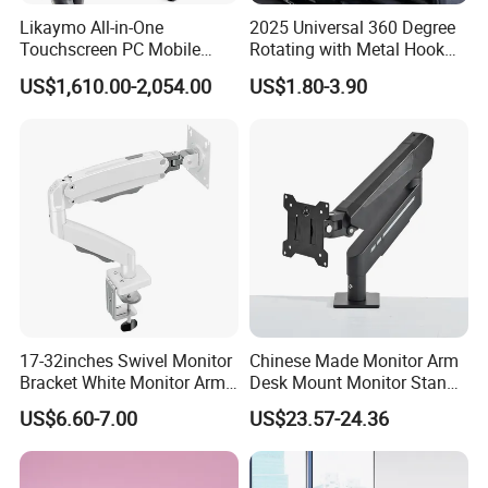
Likaymo All-in-One
2025 Universal 360 Degree
Touchscreen PC Mobile
Rotating with Metal Hook
Intraoral Scanner
Car Air Vent Cell Phone
US$1,610.00-2,054.00
US$1.80-3.90
Workstation with Battery for
Accessories Mobile Car
Dentistry
Phone Holder Mount for Car
17-32inches Swivel Monitor
Chinese Made Monitor Arm
Bracket White Monitor Arm
Desk Mount Monitor Stand
(MU80-W)
Computer Monitor Holder-
US$6.60-7.00
US$23.57-24.36
Premium Quality Adjustable
Single Desktop Bracket for
Computer Installation