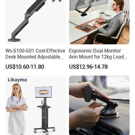
Ws-S100-G01 Cost-Effective
Ergonomic Dual Monitor
Desk Mounted Adjustable
Arm Mount for 12kg Load
Single Monitor Arm Stand
Egs-42
US$10.60-11.80
US$12.96-14.78
for Home Office