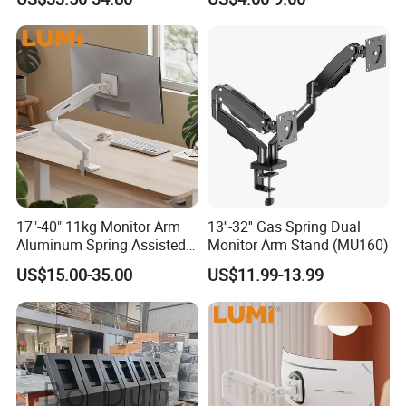
Spring Stand for Desk
Monitor Holder Arm Bracket
for 17"-32" Screen Computer
17"-40" 11kg Monitor Arm
13''-32'' Gas Spring Dual
Aluminum Spring Assisted
Monitor Arm Stand (MU160)
Mechanical Spring
US$15.00-35.00
US$11.99-13.99
Computer VESA Mount
Single Monitor Stand
Bracket