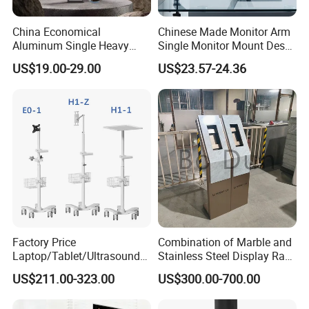
China Economical
Chinese Made Monitor Arm
Aluminum Single Heavy
Single Monitor Mount Desk
Duty VESA Mount Spring
Mount Monitor Stand-Sleek
US$19.00-29.00
US$23.57-24.36
Assisted Single Monitor Arm
Metal Desktop Height Angle
Stand With USB-A/USB-C
Adjustment
Ports for Ultrawide Monitors
Up to 49
Factory Price
Combination of Marble and
Laptop/Tablet/Ultrasound/
Stainless Steel Display Rack
ECG Tc Trolley
for Smart Intercom Door
US$211.00-323.00
US$300.00-700.00
Phone for Villa and
Apartment