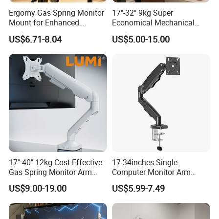
Ergomy Gas Spring Monitor
17"-32" 9kg Super
Mount for Enhanced
Economical Mechanical
Workspace Egs-21
Spring Single Monitor Arm
US$6.71-8.04
US$5.00-15.00
Computer VESA Mount
Single Monitor Stand
Bracket
17"-40" 12kg Cost-Effective
17-34inches Single
Gas Spring Monitor Arm
Computer Monitor Arm
Computer Screen VESA
Stand (MU80)
US$9.00-19.00
US$5.99-7.49
Mount Single Monitor Stand
Bracket