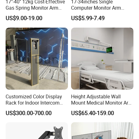
17"-40" 12kg Cost-Effective
17-34inches Single
Gas Spring Monitor Arm
Computer Monitor Arm
Samples and Bulk Orders?
Computer Screen VESA
Stand (MU80)
US$9.00-19.00
US$5.99-7.49
Sample lead time is normally around 7-10
Mount Single Monitor Stand
Bracket
days. For most products, bulk orders are
approximately 45 days after receipt of
payment. However, production time normally
depends on order quantity and specifications.
What is LUMI's Warranty?
Customized Color Display
Height Adjustable Wall
Rack for Indoor Intercom
Mount Medical Monitor Arm
LUMI is proud to offer one of the longest
with Elevator Control and
for Hospital
US$300.00-700.00
US$65.40-159.00
warranty's in the industry - covering both
Monitoring
material defects and workmanship. Please
contact us for details.