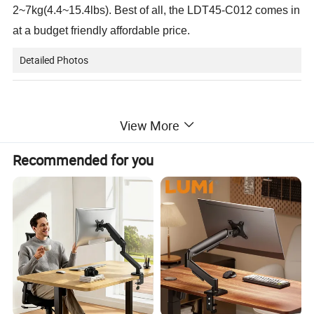
2~7kg(4.4~15.4lbs). Best of all, the LDT45-C012 comes in
at a budget friendly affordable price.
Detailed Photos
View More
Recommended for you