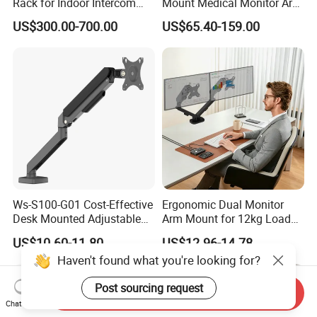
Rack for Indoor Intercom
Mount Medical Monitor Arm
with Elevator Control and
for Hospital
US$300.00-700.00
US$65.40-159.00
Monitoring
Ws-S100-G01 Cost-Effective
Ergonomic Dual Monitor
Desk Mounted Adjustable
Arm Mount for 12kg Load
Single Monitor Arm Stand
Egs-42
US$10.60-11.80
US$12.96-14.78
for Home Office
Haven't found what you're looking for?
Post sourcing request
Send Inquiry
Chat Now