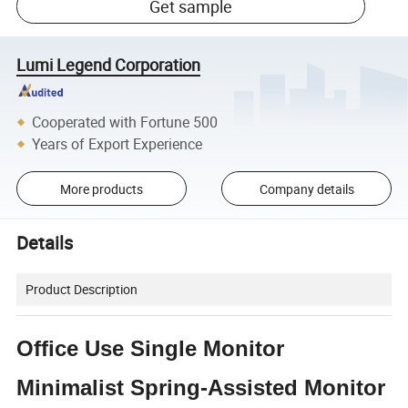
Get sample
Lumi Legend Corporation
Cooperated with Fortune 500
Years of Export Experience
More products
Company details
Details
Product Description
Office Use Single Monitor
Minimalist Spring-Assisted Monitor