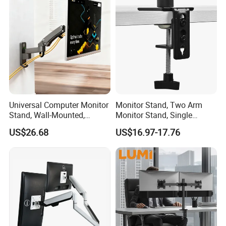
Universal Computer Monitor
Monitor Stand, Two Arm
Stand, Wall-Mounted,
Monitor Stand, Single
Horizontal/Vertical Screen
Monitor Arm. Premium
US$26.68
US$16.97-17.76
Rotation, Swivel, Adjustable
Quality Stand Made in
China