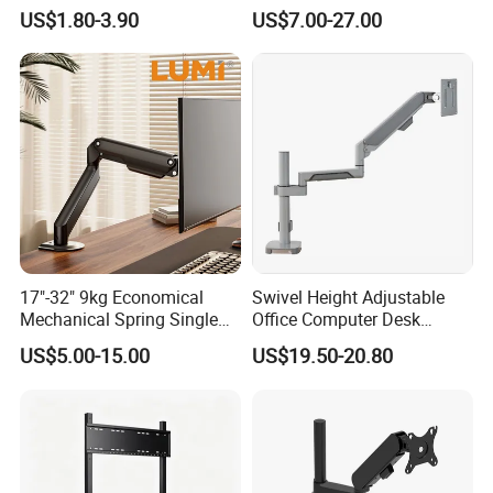
Phone Holder 360 Degrees
Tablet Holder Dual Screen
US$1.80-3.90
US$7.00-27.00
Cradle Air Vent Airplane
Tablet Stand for Checkout
Holder for Mobile Phone
Counter Restaurant
FAQ
Are you a Manufacturer or Trading
17"-32" 9kg Economical
Swivel Height Adjustable
company?
Mechanical Spring Single
Office Computer Desk
We are an experienced designer and
Monitor Arm Computer
Mount Stand Premium
US$5.00-15.00
US$19.50-20.80
Mount Height Adjustable
Single Spring-Assisted
manufacturer since 2005 - we also assist
Monitor Stand Bracket
Monitor Arm for 13 to 32
Inch Screen
customers with their sourcing needs and
consolidate product shipments to reduce