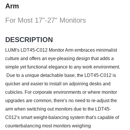
Arm
For Most 17"-27" Monitors
DESCRIPTION
LUMI's LDT45-C012 Monitor Arm embraces minimalist
culture and offers an eye-pleasing design that adds a
simple yet functional elegance to any work environment.
Due to a unique detachable base, the LDT45-C012 is
quicker and easier to install on adjoining desks and
cubicles. For corporate environments or where monitor
upgrades are common, there's no need to re-adjust the
arm when switching out monitors due to the LDT45-
C012's smart weight-balancing system that's capable of
counterbalancing most monitors weighing