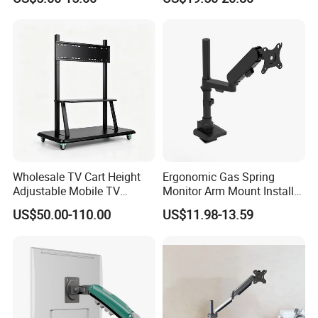
Mount Height Adjustable
Single Spring-Assisted
Monitor Stand Bracket
Monitor Arm for 13 to 32
Inch Screen
Wholesale TV Cart Height
Ergonomic Gas Spring
Adjustable Mobile TV
Monitor Arm Mount Install
Trolley for Interactive Flat
Desktop Max 12kg Egp-
US$50.00-110.00
US$11.98-13.59
Panel
21BS