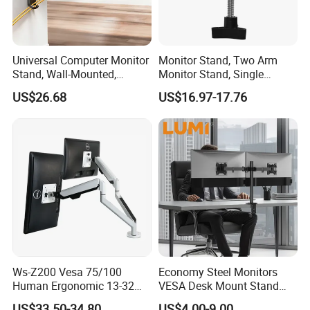
Universal Computer Monitor
Monitor Stand, Two Arm
Stand, Wall-Mounted,
Monitor Stand, Single
Horizontal/Vertical Screen
Monitor Arm. Premium
US$26.68
US$16.97-17.76
Rotation, Swivel, Adjustable
Quality Stand Made in
China
Ws-Z200 Vesa 75/100
Economy Steel Monitors
Human Ergonomic 13-32
VESA Desk Mount Stand
Inch Computer Monitor Gas
Articulating Adjustable Dual
US$33.50-34.80
US$4.00-9.00