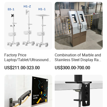
Stand With USB-A/USB-C
Adjustment
Ports for Ultrawide Monitors
Up to 49
Company Profile
Factory Price
Combination of Marble and
Laptop/Tablet/Ultrasound/
Stainless Steel Display Rack
ECG Tc Trolley
for Smart Intercom Door
US$211.00-323.00
US$300.00-700.00
Phone for Villa and
Apartment