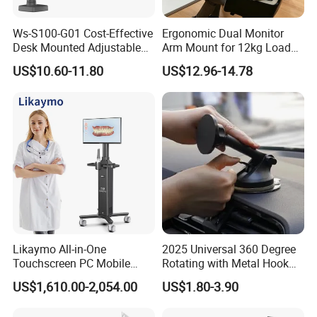
Ws-S100-G01 Cost-Effective
Ergonomic Dual Monitor
Desk Mounted Adjustable
Arm Mount for 12kg Load
Single Monitor Arm Stand
Egs-42
US$10.60-11.80
US$12.96-14.78
for Home Office
Likaymo All-in-One
2025 Universal 360 Degree
Touchscreen PC Mobile
Rotating with Metal Hook
Intraoral Scanner
Car Air Vent Cell Phone
US$1,610.00-2,054.00
US$1.80-3.90
Workstation with Battery for
Accessories Mobile Car
Dentistry
Phone Holder Mount for Car