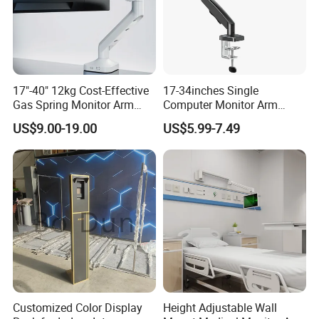
17"-40" 12kg Cost-Effective
17-34inches Single
Gas Spring Monitor Arm
Computer Monitor Arm
Computer Screen VESA
Stand (MU80)
US$9.00-19.00
US$5.99-7.49
Mount Single Monitor Stand
Bracket
Customized Color Display
Height Adjustable Wall