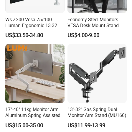
Ws-Z200 Vesa 75/100
Economy Steel Monitors
Human Ergonomic 13-32
VESA Desk Mount Stand
Inch Computer Monitor Gas
Articulating Adjustable Dual
US$33.50-34.80
US$4.00-9.00
Spring Stand for Desk
Monitor Holder Arm Bracket
for 17"-32" Screen Computer
17"-40" 11kg Monitor Arm
13''-32'' Gas Spring Dual
Aluminum Spring Assisted
Monitor Arm Stand (MU160)
Mechanical Spring
US$15.00-35.00
US$11.99-13.99
Computer VESA Mount