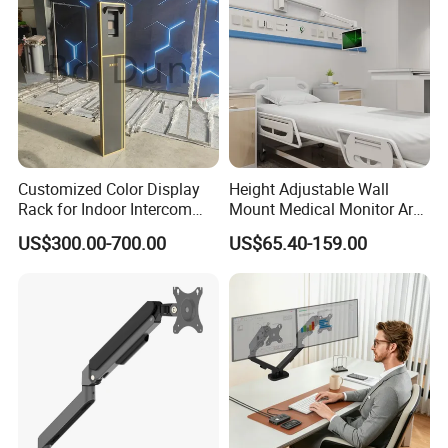
Customized Color Display
Height Adjustable Wall
Rack for Indoor Intercom
Mount Medical Monitor Arm
with Elevator Control and
for Hospital
US$300.00-700.00
US$65.40-159.00
Monitoring