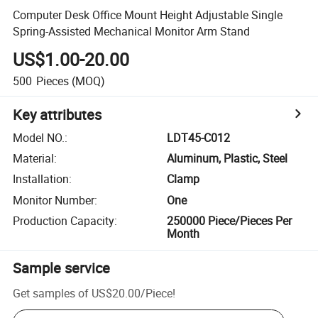
Computer Desk Office Mount Height Adjustable Single
Spring-Assisted Mechanical Monitor Arm Stand
US$1.00-20.00
500
Pieces
(MOQ)
Key attributes
Model NO.
:
LDT45-C012
Material
:
Aluminum, Plastic, Steel
Installation
:
Clamp
Monitor Number
:
One
Production Capacity
:
250000 Piece/Pieces Per
Month
Sample service
Get samples of
US$20.00
/
Piece
!