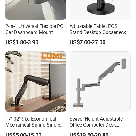
2-in-1 Universal Flexible PC
Adjustable Tablet POS
Car Dashboard Mount
Stand Desktop Gooseneck
Phone Holder 360 Degrees
Tablet Holder Dual Screen
US$1.80-3.90
US$7.00-27.00
Cradle Air Vent Airplane
Tablet Stand for Checkout
Holder for Mobile Phone
Counter Restaurant
17"-32" 9kg Economical
Swivel Height Adjustable
Mechanical Spring Single
Office Computer Desk
Monitor Arm Computer
Mount Stand Premium
US$5.00-15.00
US$19.50-20.80