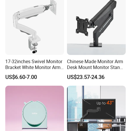
17-32inches Swivel Monitor
Chinese Made Monitor Arm
Bracket White Monitor Arm
Desk Mount Monitor Stand
(MU80-W)
Computer Monitor Holder-
US$6.60-7.00
US$23.57-24.36
Premium Quality Adjustable
Single Desktop Bracket for
Computer Installation