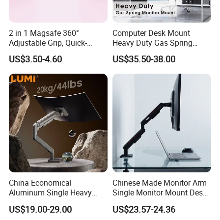
2 in 1 Magsafe 360°
Computer Desk Mount
Adjustable Grip, Quick-
Heavy Duty Gas Spring
Release, Multi-Device
Monitor Mount
US$3.50-4.60
US$35.50-38.00
Compatible, Universal Fit,
Foldable, Airplane Holder
Mount for Mobile Phone
China Economical
Chinese Made Monitor Arm
Aluminum Single Heavy
Single Monitor Mount Desk
Duty VESA Mount Spring
Mount Monitor Stand-Sleek
US$19.00-29.00
US$23.57-24.36
Assisted Single Monitor Arm
Metal Desktop Height Angle