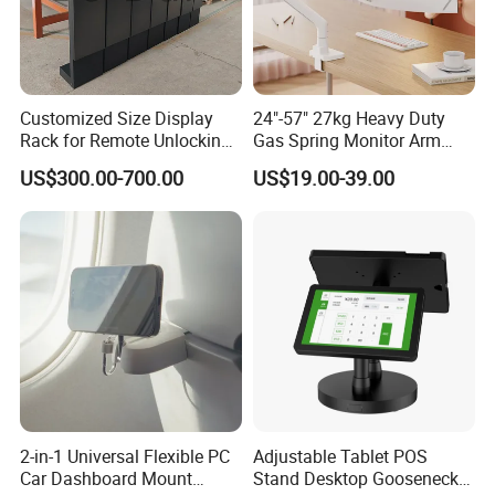
Customized Size Display
24"-57" 27kg Heavy Duty
Rack for Remote Unlocking
Gas Spring Monitor Arm
Outdoor Camera Intercom
Adjustable Computer Screen
US$300.00-700.00
US$19.00-39.00
with Face Recognition
Holder VESA Desk Mount
Single Ultrawide Monitor
Stand Bracket
2-in-1 Universal Flexible PC
Adjustable Tablet POS
Car Dashboard Mount
Stand Desktop Gooseneck