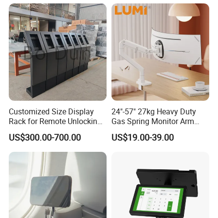
Single Monitor Stand
Bracket
Customized Size Display
24"-57" 27kg Heavy Duty
Rack for Remote Unlocking
Gas Spring Monitor Arm
Outdoor Camera Intercom
Adjustable Computer Screen
US$300.00-700.00
US$19.00-39.00
with Face Recognition
Holder VESA Desk Mount
Single Ultrawide Monitor
Stand Bracket