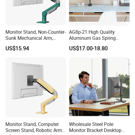
Monitor Stand, Non-Counter-
AG8p-21 High Quality
Sunk Mechanical Arm,
Aluminum Gas Spring
Desk-Mounted Screen
Monitor Arm for 13"-32"LCD
US$15.94
US$17.00-18.80
Adjustable Arm
Screen
Monitor Stand, Computer
Wholesale Steel Pole
Screen Stand, Robotic Arm
Monitor Bracket Desktop