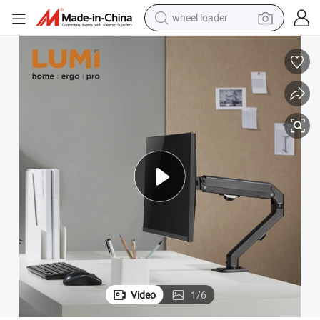
wheel loader
smart phone
human hair wig
crawler excavator
running shoe
electric car
sport shoe
perfume
Video
1
/
6