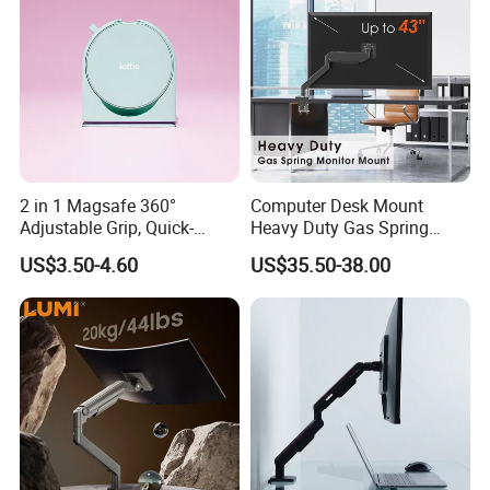
2 in 1 Magsafe 360°
Computer Desk Mount
Adjustable Grip, Quick-
Heavy Duty Gas Spring
Release, Multi-Device
Monitor Mount
US$3.50-4.60
US$35.50-38.00
Compatible, Universal Fit,
Foldable, Airplane Holder
Mount for Mobile Phone