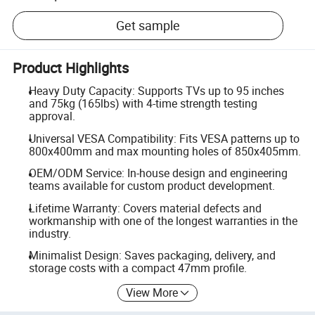
Get sample
Product Highlights
Heavy Duty Capacity: Supports TVs up to 95 inches
and 75kg (165lbs) with 4-time strength testing
approval.
Universal VESA Compatibility: Fits VESA patterns up to
800x400mm and max mounting holes of 850x405mm.
OEM/ODM Service: In-house design and engineering
teams available for custom product development.
Lifetime Warranty: Covers material defects and
workmanship with one of the longest warranties in the
industry.
Minimalist Design: Saves packaging, delivery, and
storage costs with a compact 47mm profile.
View More