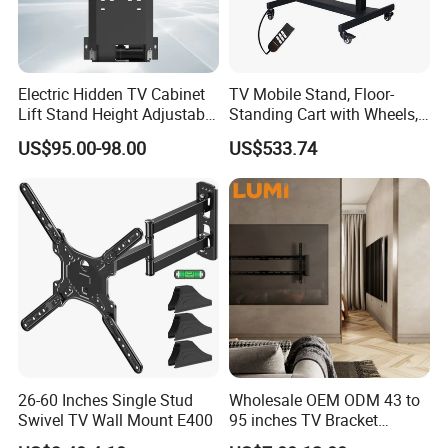
What type of Packaging do you offer?
We offer neutral branding in standard gift or
brown box tested to international shipping
Electric Hidden TV Cabinet
TV Mobile Stand, Floor-
standards. We also offer customized
Lift Stand Height Adjustable
Standing Cart with Wheels,
TV Lift Mechanism
Universal Monitor, Electric
US$95.00-98.00
US$533.74
packaging designed and made to your
Motorized TV Lift with
Lift-and-Rotate Hanging
Remote Control
Bracket.
specifications.
Does LUMI provide OEM/ODM Service?
Absolutely! We have in-house industrial
design and engineering teams that can quickly
take your idea from concept to completion.
We have a strong emphasis of
26-60 Inches Single Stud
Wholesale OEM ODM 43 to
Swivel TV Wall Mount E400
95 inches TV Bracket
communicating the status and progress of
Universal Customizable