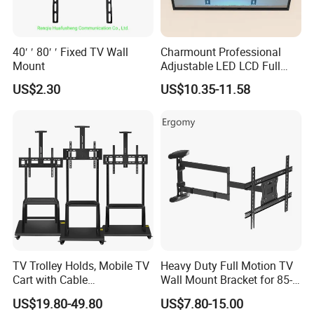
40′ ′ 80′ ′ Fixed TV Wall
Charmount Professional
Mount
Adjustable LED LCD Full
Motion Tilt Swivel
US$2.30
US$10.35-11.58
Cantilever TV Wall Bracket
Mount
FAQ
Are you a Manufacturer or Trading
company?
We are an experienced designer and
manufacturer since 2005 - we also assist
TV Trolley Holds, Mobile TV
Heavy Duty Full Motion TV
customers with their sourcing needs and
Cart with Cable
Wall Mount Bracket for 85-
Management & Power
Inch Screens Egm640
consolidate product shipments to reduce
US$19.80-49.80
US$7.80-15.00
Outlets, TV Trolley