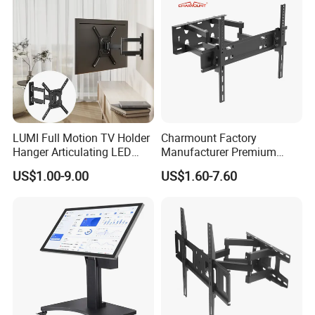
LUMI Full Motion TV Holder
Charmount Factory
Hanger Articulating LED
Manufacturer Premium
LCD TV Wall Mount Bracket
Vesa TV Wall Stand Mount
US$1.00-9.00
US$1.60-7.60
for 23-65 Inch Television
TV Bracket for 17'-70' LED
Bracket Tilt Extension
LCD Television
Swivel Mount Max VESA
400x400