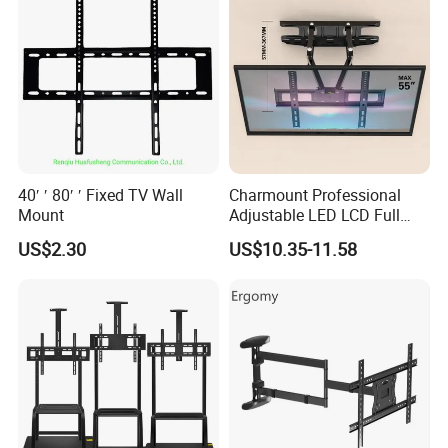
40′ ′ 80′ ′ Fixed TV Wall
Charmount Professional
Mount
Adjustable LED LCD Full
Motion Tilt Swivel
US$2.30
US$10.35-11.58
Cantilever TV Wall Bracket
Mount