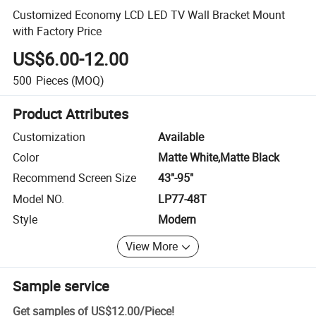
Customized Economy LCD LED TV Wall Bracket Mount
with Factory Price
US$6.00-12.00
500
Pieces
(MOQ)
Product Attributes
Customization
Available
Color
Matte White,Matte Black
Recommend Screen Size
43"-95"
Model NO.
LP77-48T
Style
Modern
View More
Sample service
Get samples of
US$12.00
/
Piece
!