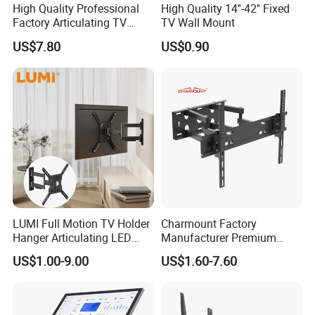
High Quality Professional
High Quality 14''-42'' Fixed
Factory Articulating TV
TV Wall Mount
Mount Heavy Steel Full
US$7.80
US$0.90
Motion for 23"-55" TV Wall
Bracket
LUMI Full Motion TV Holder
Charmount Factory
Hanger Articulating LED
Manufacturer Premium
LCD TV Wall Mount Bracket
Vesa TV Wall Stand Mount
US$1.00-9.00
US$1.60-7.60
for 23-65 Inch Television
TV Bracket for 17'-70' LED
Bracket Tilt Extension
LCD Television
Swivel Mount Max VESA
400x400