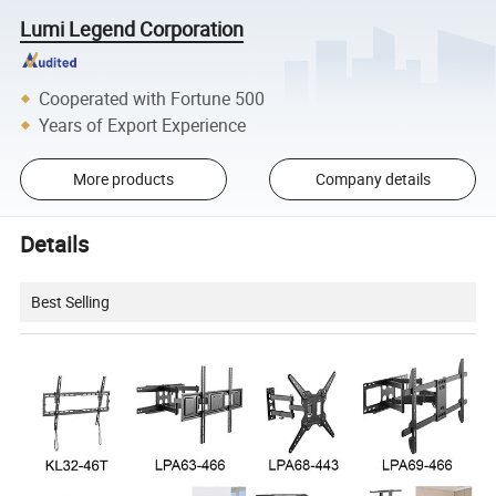
Lumi Legend Corporation
Cooperated with Fortune 500
Years of Export Experience
More products
Company details
Details
Best Selling