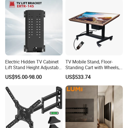
Electric Hidden TV Cabinet
TV Mobile Stand, Floor-
Lift Stand Height Adjustable
Standing Cart with Wheels,
TV Lift Mechanism
Universal Monitor, Electric
US$95.00-98.00
US$533.74
Motorized TV Lift with
Lift-and-Rotate Hanging
Remote Control
Bracket.