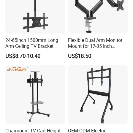
24-65inch 1500mm Long
Flexible Dual Arm Monitor
Arm Ceiling TV Bracket
Mount for 17-35 Inch
Mut2601-15
Screens, Gas Spring Height
US$8.70-10.40
US$18.50
Adjustment
Charmount TV Cart Height
OEM ODM Electric