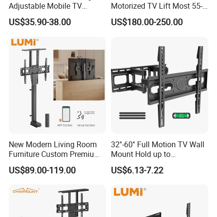
Adjustable Mobile TV
Motorized TV Lift Most 55-
Trolley Wheels Universal
86 Inch Flat Panel LED
US$35.90-38.00
US$180.00-250.00
Floor TV Stand
Stand Design Compact
Electric Movable Black LCD
Lift Stand Motorized Stand
New Modern Living Room
32''-60'' Full Motion TV Wall
Furniture Custom Premium
Mount Hold up to
Large Motorized Hidden
40kg/88lbs Mut0010
US$89.00-119.00
US$6.13-7.22
Height Adjustable TV Stand
Voice APP Remote Control
Auto Mount with Factory
Price