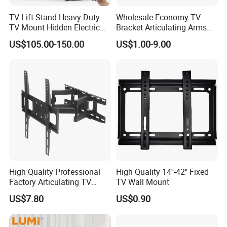
cost, allowing you to focus your financial resources, time
TV Lift Stand Heavy Duty
Wholesale Economy TV
and energy on selling and servicing your customers.
TV Mount Hidden Electric
Bracket Articulating Arms
TV Mount Bracket
Adjustable Swivel Tilt Full
If you're already a customer of LUMI we thank you, and if
US$105.00-150.00
US$1.00-9.00
Motorized
Motion Articulating Hanger
you're looking for a supplier that stands by you, please
Wall Mount Bracket for 37-
contact us today for more information. We look forward to
80 inch
working with you!
High Quality Professional
High Quality 14''-42'' Fixed
Factory Articulating TV
TV Wall Mount
Mount Heavy Steel Full
US$7.80
US$0.90
Motion for 23"-55" TV Wall
Bracket