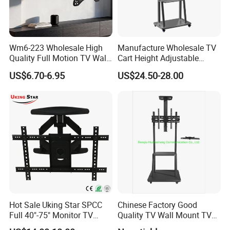
Wm6-223 Wholesale High
Manufacture Wholesale TV
Quality Full Motion TV Wall
Cart Height Adjustable
Mount Tilt Swivel TV
Mobile TV Trolley Wheels
US$6.70-6.95
US$24.50-28.00
Bracket
Universal Floor TV Stand
with DVD Shelf
Hot Sale Uking Star SPCC
Chinese Factory Good
Full 40"-75" Monitor TV
Quality TV Wall Mount TV
Bracket for Hotel
Bracket TV Floor Stand