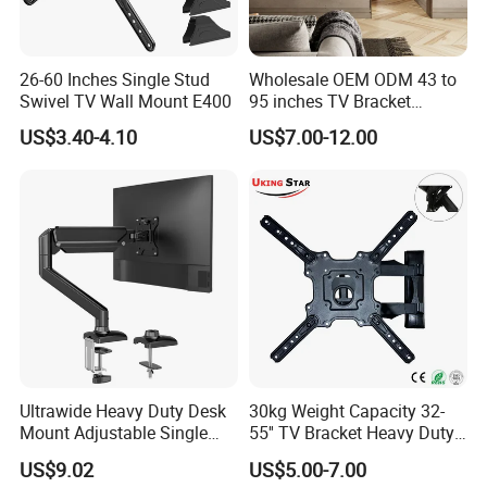
26-60 Inches Single Stud
Wholesale OEM ODM 43 to
Swivel TV Wall Mount E400
95 inches TV Bracket
Universal Customizable
US$3.40-4.10
US$7.00-12.00
China Factory Heavy-Duty
Tilting Adjustable TV Wall
Mount with High Quality
Ultrawide Heavy Duty Desk
30kg Weight Capacity 32-
Mount Adjustable Single
55'' TV Bracket Heavy Duty
Gas Spring Monitor Stand
Swivel TV Stand Wall
US$9.02
US$5.00-7.00
Arm for 35 Inch Screen
Mount Similar P4