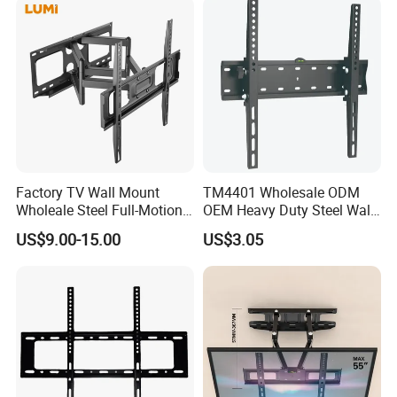
Factory TV Wall Mount
TM4401 Wholesale ODM
Wholeale Steel Full-Motion
OEM Heavy Duty Steel Wall
Universal Swivel Tilt
Vesa Tilt TV Wall Bracket
US$9.00-15.00
US$3.05
Extension TV Articulating
with Factory Price TV Wall
Wall Bracket for LED LCD
Mount
32"-75" Flat Panel TVs