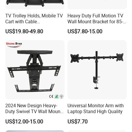
TV Trolley Holds, Mobile TV
Heavy Duty Full Motion TV
Cart with Cable
Wall Mount Bracket for 85-
Management & Power
Inch Screens Egm640
US$19.80-49.80
US$7.80-15.00
Outlets, TV Trolley
2024 New Design Heavy-
Universal Monitor Arm with
Duty Swivel TV Wall Mount
Laptop Stand High Quality
Fits for 40-75''
US$12.00-15.00
US$7.70
TV/LED/OLED/Plasma