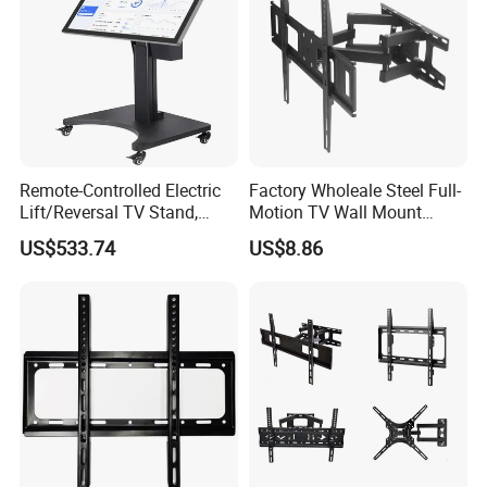
Remote-Controlled Electric
Factory Wholeale Steel Full-
Lift/Reversal TV Stand,
Motion TV Wall Mount
Touchscreen Integrated Unit
Universal Swivel Tilt
US$533.74
US$8.86
Stand, Commercial Video
Extension TV Articulating
Conferencing Cart.
for LED LCD 32"-75" Flat
Panel Tvs Wall Bracket