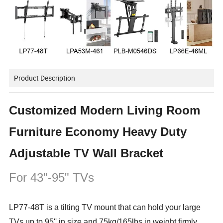
Product Description
Customized Modern Living Room
Furniture Economy Heavy Duty
Adjustable TV Wall Bracket
For 43"-95" TVs
LP77-48T is a tilting TV mount that can hold your large
TVs up to 95'' in size and 75kg/165lbs in weight firmly.