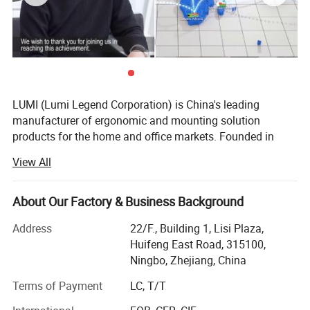
LUMI (Lumi Legend Corporation) is China's leading
manufacturer of ergonomic and mounting solution
products for the home and office markets. Founded in
2005, LUMI began with the goal of not being the largest
View All
supplier, but to be the most reliable and sustainable one.
Being located in the port city of Ningbo, the 3rd busiest in
the world, allows LUMI to move product fast and
About Our Factory & Business Background
affordably from our factory to your door, delivered on time
Address
22/F., Building 1, Lisi Plaza,
and in budget.
Huifeng East Road, 315100,
Our ability to take a basic idea from concept to market
Ningbo, Zhejiang, China
has earned us the reputation of being a reliable and
Terms of Payment
LC, T/T
forward-thinking partner to some of the most recognizable
brands in the business. Give us an idea-we'll give you the