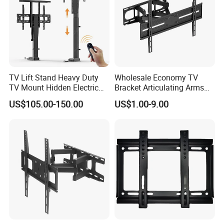
TV Lift Stand Heavy Duty
Wholesale Economy TV
TV Mount Hidden Electric
Bracket Articulating Arms
TV Mount Bracket
Adjustable Swivel Tilt Full
US$105.00-150.00
US$1.00-9.00
Motorized
Motion Articulating Hanger
Wall Mount Bracket for 37-
80 inch