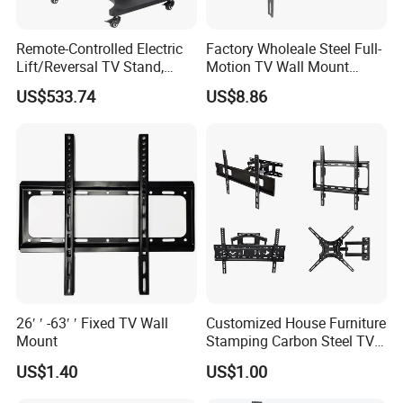
Remote-Controlled Electric
Factory Wholeale Steel Full-
Lift/Reversal TV Stand,
Motion TV Wall Mount
Touchscreen Integrated Unit
Universal Swivel Tilt
US$533.74
US$8.86
Stand, Commercial Video
Extension TV Articulating
Conferencing Cart.
for LED LCD 32"-75" Flat
Panel Tvs Wall Bracket
26′ ′ -63′ ′ Fixed TV Wall
Customized House Furniture
Mount
Stamping Carbon Steel TV
Mount
US$1.40
US$1.00