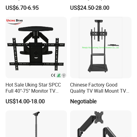
contact us for details.
Mount Tilt Swivel TV
Mobile TV Trolley Wheels
US$6.70-6.95
US$24.50-28.00
Bracket
Universal Floor TV Stand
with DVD Shelf
Hot Sale Uking Star SPCC
Chinese Factory Good
Full 40"-75" Monitor TV
Quality TV Wall Mount TV
Bracket for Hotel
Bracket TV Floor Stand
US$14.00-18.00
Negotiable