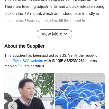
There are leveling adjustments and a quick-release spring
lock on the TV mount, which are indeed user-friendly in
installation. Users can also fine tilt the mount from
+4°~-10° without tools. The minimalist design allows us to
View More
save our buyers packaging costs, delivery and storage
costs. (006)
About the Supplier
Detailed Photos
This supplier has been audited by SGS. Verify the report on
the official SGS website
with ID "
QIP-ASR2331269
". Items
marked "
" are certified.