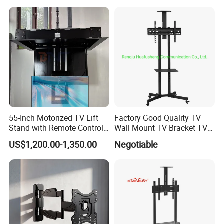
Computer Monitor Stand
55-Inch Motorized TV Lift
Factory Good Quality TV
Stand with Remote Control
Wall Mount TV Bracket TV
Ceiling Flip Down TV
Floor Stand
US$1,200.00-1,350.00
Negotiable
Bracket with Functions of
Drop Down and Rotation