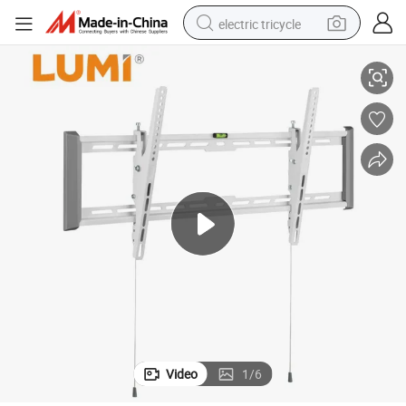
electric tricycle
e
Customized Economy LCD LED TV Wall Bracket Mount with Factory Pric
earbud
alloy wheel
man watch
racing motorcycle
container house
reagent
powder
Video
1
/
6