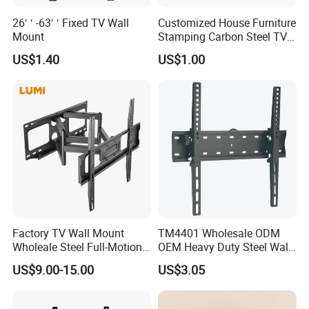
26′ ′ -63′ ′ Fixed TV Wall
Customized House Furniture
Mount
Stamping Carbon Steel TV
Mount
US$1.40
US$1.00
Factory TV Wall Mount
TM4401 Wholesale ODM
Wholeale Steel Full-Motion
OEM Heavy Duty Steel Wall
Universal Swivel Tilt
Vesa Tilt TV Wall Bracket
US$9.00-15.00
US$3.05
Extension TV Articulating
with Factory Price TV Wall
Wall Bracket for LED LCD
Mount
32"-75" Flat Panel TVs