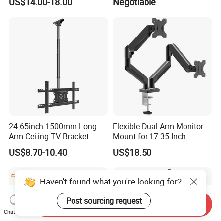
US$14.00-18.00
Negotiable
24-65inch 1500mm Long
Flexible Dual Arm Monitor
Arm Ceiling TV Bracket
Mount for 17-35 Inch
Mut2601-15
Screens, Gas Spring Height
US$8.70-10.40
US$18.50
Adjustment
Haven't found what you're looking for?
Post sourcing request
Send Inquiry
Chat Now