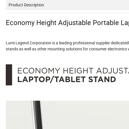
Product Description
Economy Height Adjustable Portable La
Lumi Legend Corporation is a leading professional supplier dedicate
stands as well as other mounting solutions for consumer electronics wi