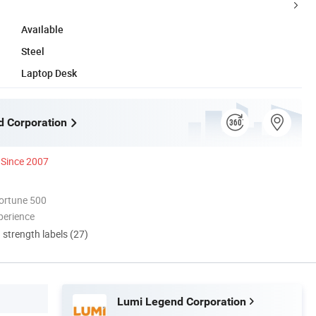
Available
Steel
Laptop Desk
 Corporation
Since 2007
ortune 500
perience
d strength labels (27)
Lumi Legend Corporation