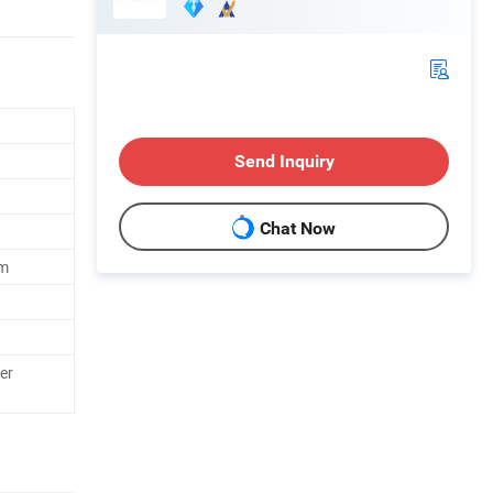
Send Inquiry
Chat Now
m
er