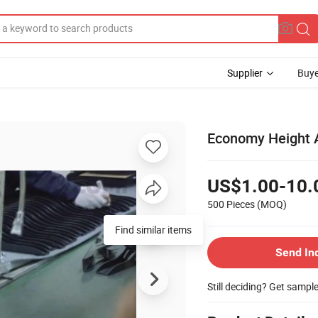
Supplier
Buye
Economy Height A
US$1.00-10.
500 Pieces
(MOQ)
Find similar items
Send In
Still deciding? Get sampl