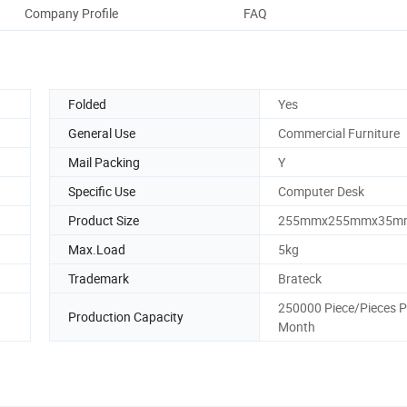
Company Profile
FAQ
Folded
Yes
General Use
Commercial Furniture
Mail Packing
Y
Specific Use
Computer Desk
Product Size
255mmx255mmx35m
Max.Load
5kg
Trademark
Brateck
250000 Piece/Pieces P
Production Capacity
Month