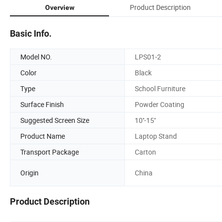
Product Description
Overview
Basic Info.
Model NO.
LPS01-2
Color
Black
Type
School Furniture
Surface Finish
Powder Coating
Suggested Screen Size
10''-15''
Product Name
Laptop Stand
Transport Package
Carton
Origin
China
Product Description