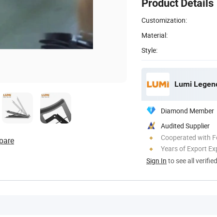
Product Details
Customization:
Material:
Style:
Lumi Legend
Diamond Member
Audited Supplier
Cooperated with F
pare
Years of Export Ex
Sign In
to see all verifie