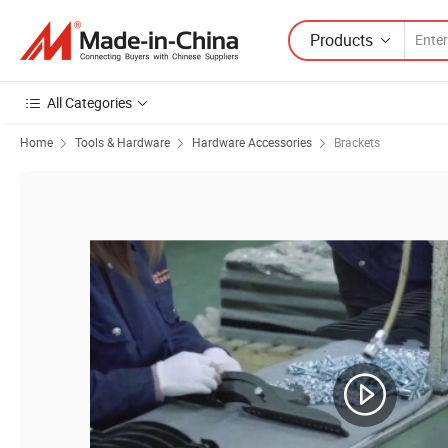
Products
All Categories
Home
Tools & Hardware
Hardware Accessories
Brackets