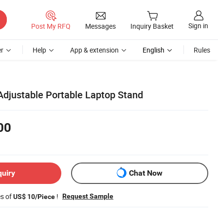
Sign in
Post My RFQ
Messages
Inquiry Basket
r
Help
App & extension
English
Rules
djustable Portable Laptop Stand
00
quiry
Chat Now
es of
!
Request Sample
US$ 10/Piece