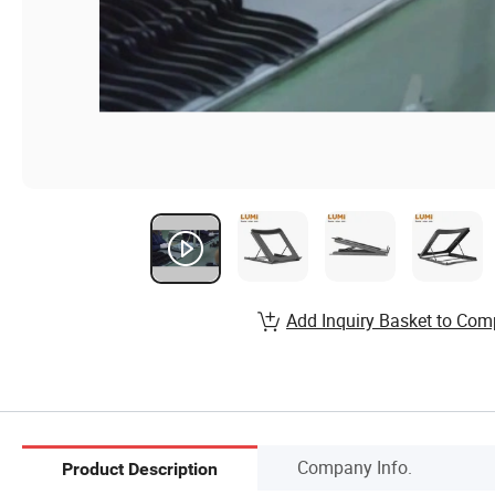
Add Inquiry Basket to Com
Company Info.
Product Description