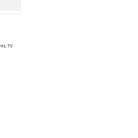
nts, TV