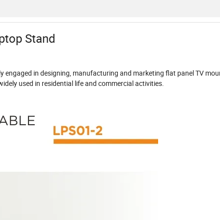
ptop Stand
dly engaged in designing, manufacturing and marketing flat panel TV mou
dely used in residential life and commercial activities.