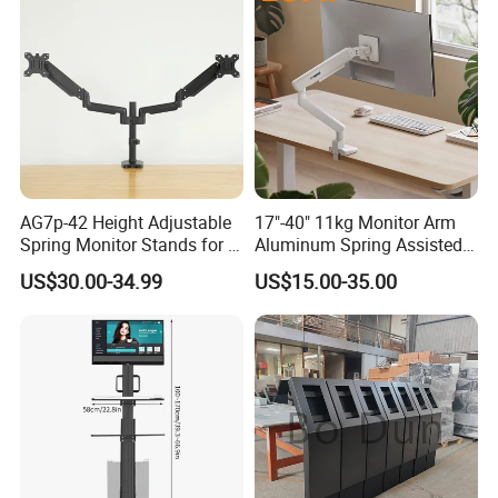
AG7p-42 Height Adjustable
17"-40" 11kg Monitor Arm
Spring Monitor Stands for 2
Aluminum Spring Assisted
Monitors Desk Mount Fits
Mechanical Spring
US$30.00-34.99
US$15.00-35.00
32inch
Computer VESA Mount
Single Monitor Stand
Bracket