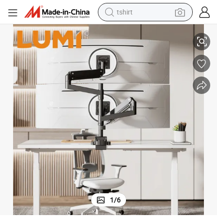
tshirt
electric car
Pole-Mounted VESA Monitor Arm for 57 inch Screen 59.4lbs
Dual Super Heavy Duty Ultrawide Desk Mount Monitor Stand Gas Spring 
smart phone
perfume
running shoe
human hair wig
reagent
tote bag
1
/
6