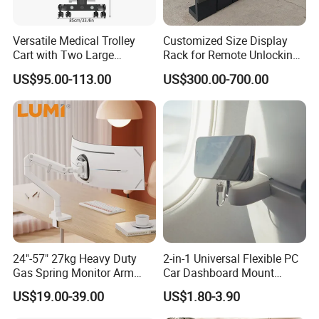
Versatile Medical Trolley
Customized Size Display
Cart with Two Large
Rack for Remote Unlocking
Storage Trays
Outdoor Camera Intercom
US$95.00-113.00
US$300.00-700.00
with Face Recognition
24"-57" 27kg Heavy Duty
2-in-1 Universal Flexible PC
Gas Spring Monitor Arm
Car Dashboard Mount
Adjustable Computer Screen
Phone Holder 360 Degrees
US$19.00-39.00
US$1.80-3.90
Holder VESA Desk Mount
Cradle Air Vent Airplane
Single Ultrawide Monitor
Holder for Mobile Phone