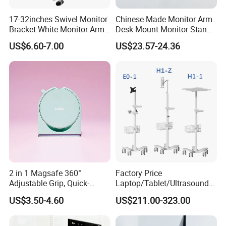
17-32inches Swivel Monitor
Chinese Made Monitor Arm
Bracket White Monitor Arm
Desk Mount Monitor Stand
(MU80-W)
Computer Monitor Holder-
US$6.60-7.00
US$23.57-24.36
Premium Quality Adjustable
Single Desktop Bracket for
Computer Installation
2 in 1 Magsafe 360°
Factory Price
Adjustable Grip, Quick-
Laptop/Tablet/Ultrasound/
Release, Multi-Device
ECG Tc Trolley
US$3.50-4.60
US$211.00-323.00
Compatible, Universal Fit,
Foldable, Airplane Holder
Mount for Mobile Phone