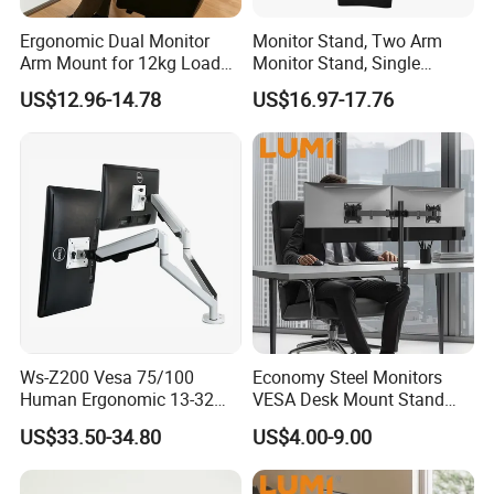
Ergonomic Dual Monitor
Monitor Stand, Two Arm
Arm Mount for 12kg Load
Monitor Stand, Single
Egs-42
Monitor Arm. Premium
US$12.96-14.78
US$16.97-17.76
Quality Stand Made in
China
Ws-Z200 Vesa 75/100
Economy Steel Monitors
Human Ergonomic 13-32
VESA Desk Mount Stand
Inch Computer Monitor Gas
Articulating Adjustable Dual
US$33.50-34.80
US$4.00-9.00
Spring Stand for Desk
Monitor Holder Arm Bracket
for 17"-32" Screen Computer