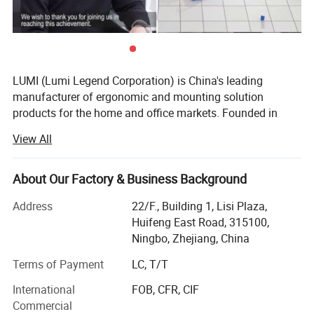
LUMI (Lumi Legend Corporation) is China's leading
manufacturer of ergonomic and mounting solution
products for the home and office markets. Founded in
2005, LUMI began with the goal of not being the largest
View All
supplier, but to be the most reliable and sustainable one.
Being located in the port city of Ningbo, the 3rd busiest in
the world, allows LUMI to move product fast and
About Our Factory & Business Background
affordably from our factory to your door, delivered on time
Address
22/F., Building 1, Lisi Plaza,
and in budget.
Huifeng East Road, 315100,
Our ability to take a basic idea from concept to market
Ningbo, Zhejiang, China
has earned us the reputation of being a reliable and
Terms of Payment
LC, T/T
forward-thinking partner to some of the most recognizable
brands in the business. Give us an idea-we'll give you the
International
FOB, CFR, CIF
solution. With over 800 professional staff in our state-of-
Commercial