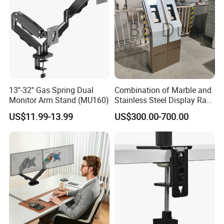
approximately 45 days after receipt of
payment. However, production time normally
depends on order quantity and specifications.
What is LUMI's Warranty?
13''-32'' Gas Spring Dual
Combination of Marble and
Monitor Arm Stand (MU160)
Stainless Steel Display Rack
LUMI is proud to offer one of the longest
for Smart Intercom Door
US$11.99-13.99
US$300.00-700.00
Phone for Villa and
warranty's in the industry - covering both
Apartment
material defects and workmanship. Please
contact us for details.