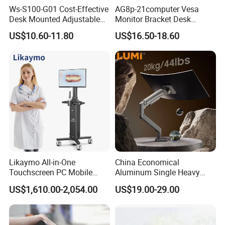
Ws-S100-G01 Cost-Effective
AG8p-21computer Vesa
Desk Mounted Adjustable
Monitor Bracket Desk
Single Monitor Arm Stand
Mount for 13-35"
US$10.60-11.80
US$16.50-18.60
for Home Office
Likaymo All-in-One
China Economical
Touchscreen PC Mobile
Aluminum Single Heavy
Intraoral Scanner
Duty VESA Mount Spring
US$1,610.00-2,054.00
US$19.00-29.00
Workstation with Battery for
Assisted Single Monitor Arm
Dentistry
Stand With USB-A/USB-C
Ports for Ultrawide Monitors
Up to 49