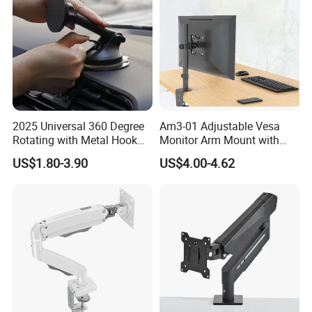
2025 Universal 360 Degree
Am3-01 Adjustable Vesa
Rotating with Metal Hook
Monitor Arm Mount with
Car Air Vent Cell Phone
Detachable Height Plate
US$1.80-3.90
US$4.00-4.62
Accessories Mobile Car
Phone Holder Mount for Car