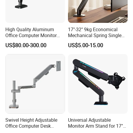
High Quality Aluminum
17"-32" 9kg Economical
Office Computer Monitor
Mechanical Spring Single
Stand
Monitor Arm Computer
US$80.00-300.00
US$5.00-15.00
Mount Height Adjustable
Monitor Stand Bracket
Swivel Height Adjustable
Universal Adjustable
Office Computer Desk
Monitor Arm Stand for 17"
Mount Stand Premium
to 32" Screens