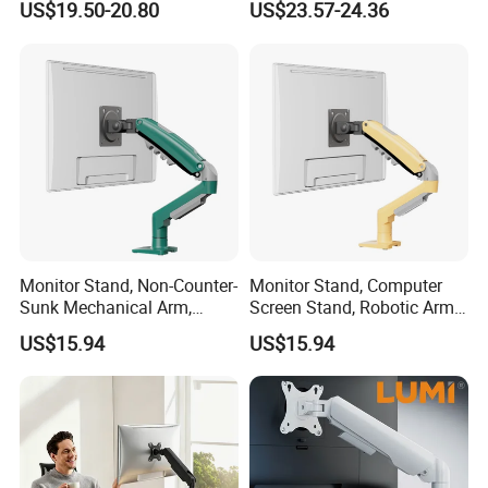
US$19.50-20.80
US$23.57-24.36
Single Spring-Assisted
Monitor Arm for 13 to 32
Inch Screen
Monitor Stand, Non-Counter-
Monitor Stand, Computer
Sunk Mechanical Arm,
Screen Stand, Robotic Arm
Desk-Mounted Screen
with Rotating, Adjustable,
US$15.94
US$15.94
Adjustable Arm
Suspended Arm