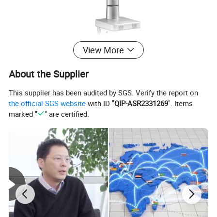
View More
About the Supplier
This supplier has been audited by SGS. Verify the report on
the official SGS website
with ID "
QIP-ASR2331269
". Items
marked "
" are certified.