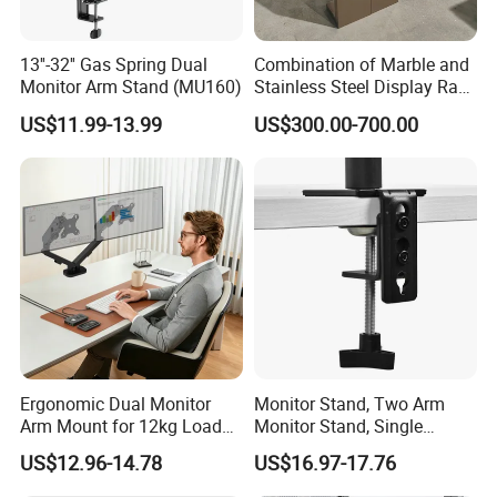
13''-32'' Gas Spring Dual
Combination of Marble and
Monitor Arm Stand (MU160)
Stainless Steel Display Rack
for Smart Intercom Door
US$11.99-13.99
US$300.00-700.00
Phone for Villa and
Apartment
Product Parameters
Ergonomic Dual Monitor
Monitor Stand, Two Arm
Arm Mount for 12kg Load
Monitor Stand, Single
Egs-42
Monitor Arm. Premium
US$12.96-14.78
US$16.97-17.76
Quality Stand Made in
China