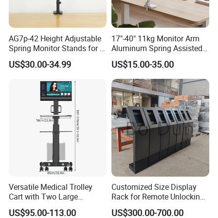
Screen Quantity:
2
Weight Capacity (per
2~27kg (4.4lbs~59.4lbs)
screen):
AG7p-42 Height Adjustable
17"-40" 11kg Monitor Arm
Weight Capacity for Curved
Spring Monitor Stands for 2
Aluminum Spring Assisted
2~22kg (4.4lbs~48.4lbs)
Monitors Desk Mount Fits
Mechanical Spring
Screen (per screen):
US$30.00-34.99
US$15.00-35.00
32inch
Computer VESA Mount
75x75,100x100,100x200,200x100,200x2
Single Monitor Stand
VESA Compatible:
00
Bracket
Tilt Range:
+60°~-20°
Swivel Range:
+90°~-90°
Screen Rotation:
+90°~-90°
Arm Full Extension:
580mm (22.8")
Pole Height:
485mm (19.1")
Installation:
Clamp,Grommet
Suggested Desktop
Clamp:10~50mm Grommet:10~50mm
Versatile Medical Trolley
Customized Size Display
Cart with Two Large
Rack for Remote Unlocking
Thickness:
(Clamp:0.39"~2" Grommet:0.39"~2")
Storage Trays
Outdoor Camera Intercom
US$95.00-113.00
US$300.00-700.00
Quick Release VESA Plate:
Yes
with Face Recognition