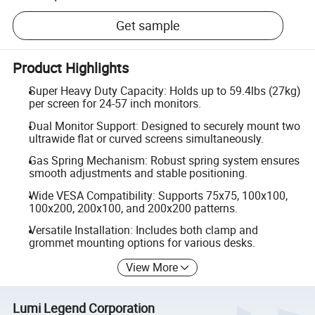
Get sample
Product Highlights
Super Heavy Duty Capacity: Holds up to 59.4lbs (27kg)
per screen for 24-57 inch monitors.
Dual Monitor Support: Designed to securely mount two
ultrawide flat or curved screens simultaneously.
Gas Spring Mechanism: Robust spring system ensures
smooth adjustments and stable positioning.
Wide VESA Compatibility: Supports 75x75, 100x100,
100x200, 200x100, and 200x200 patterns.
Versatile Installation: Includes both clamp and
grommet mounting options for various desks.
View More
Lumi Legend Corporation