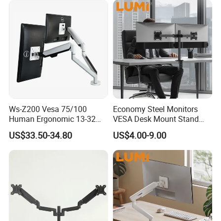
Ws-Z200 Vesa 75/100
Economy Steel Monitors
Product Category:
Gas Spring Monitor Arm
Human Ergonomic 13-32
VESA Desk Mount Stand
Rank:
Standard
Inch Computer Monitor Gas
Articulating Adjustable Dual
US$33.50-34.80
US$4.00-9.00
Spring Stand for Desk
Monitor Holder Arm Bracket
Material:
Steel,Aluminum,Plastic
for 17"-32" Screen Computer
Surface Finish:
Powder Coating
Color:
Matte Black
Dimensions:
1145x131x925mm (45.1"x5.2"x36.4")
Fit Screen Size:
24"-57"
Fit Curved Monitor:
Yes