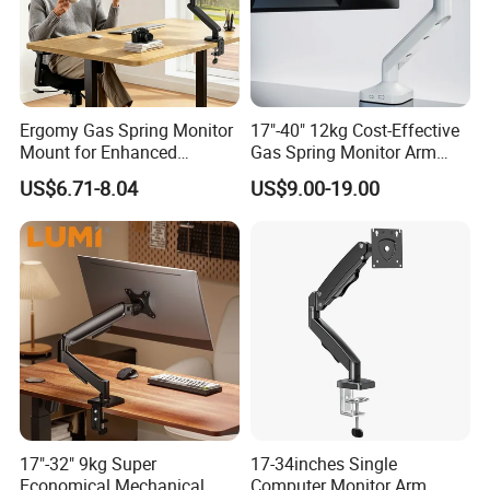
Ergomy Gas Spring Monitor
17"-40" 12kg Cost-Effective
Mount for Enhanced
Gas Spring Monitor Arm
Workspace Egs-21
Computer Screen VESA
US$6.71-8.04
US$9.00-19.00
Mount Single Monitor Stand
Bracket
17"-32" 9kg Super
17-34inches Single
Economical Mechanical
Computer Monitor Arm