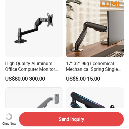
Stand Bracket
High Quality Aluminum
17"-32" 9kg Economical
Office Computer Monitor
Mechanical Spring Single
Stand
Monitor Arm Computer
US$80.00-300.00
US$5.00-15.00
Mount Height Adjustable
Monitor Stand Bracket
Send Inquiry
Chat Now