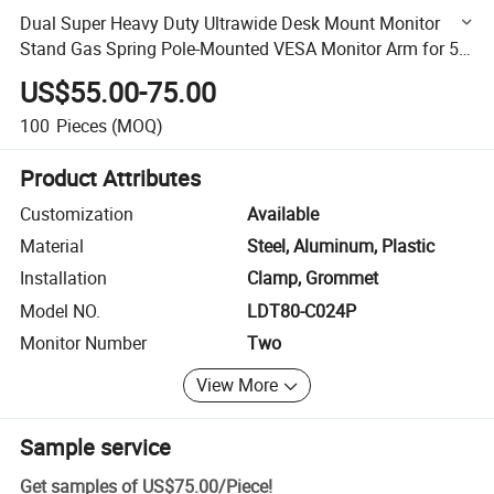
Dual Super Heavy Duty Ultrawide Desk Mount Monitor
Stand Gas Spring Pole-Mounted VESA Monitor Arm for 57
inch Screen 59.4lbs
US$55.00-75.00
100
Pieces
(MOQ)
Product Attributes
Customization
Available
Material
Steel, Aluminum, Plastic
Installation
Clamp, Grommet
Model NO.
LDT80-C024P
Monitor Number
Two
View More
Sample service
Get samples of
US$75.00
/
Piece
!