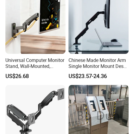
Universal Computer Monitor
Chinese Made Monitor Arm
Stand, Wall-Mounted,
Single Monitor Mount Desk
Horizontal/Vertical Screen
Mount Monitor Stand-Sleek
US$26.68
US$23.57-24.36
Rotation, Swivel, Adjustable
Metal Desktop Height Angle
Adjustment