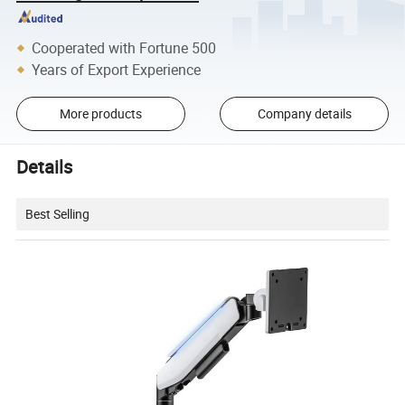
Cooperated with Fortune 500
Years of Export Experience
More products
Company details
Details
Best Selling