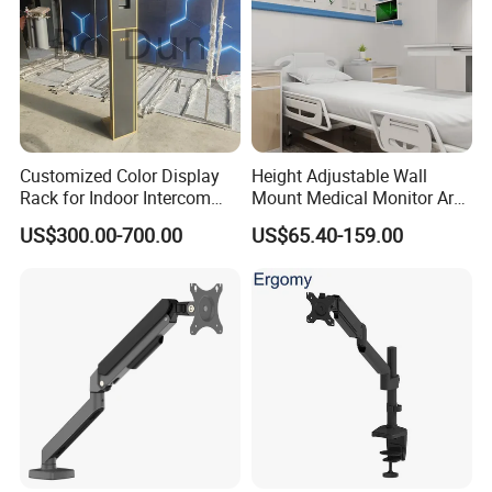
the preferred viewing angles and positions. VESA
adapters are included for accommodating monitors with
different VESA patterns such as Samsung Odyssey Ark
55" screens. Furthermore, the quick-release VESA plate
and topside installation base both enhance user
Customized Color Display
Height Adjustable Wall
experience.
Rack for Indoor Intercom
Mount Medical Monitor Arm
with Elevator Control and
for Hospital
US$300.00-700.00
US$65.40-159.00
Detailed Photos
Monitoring