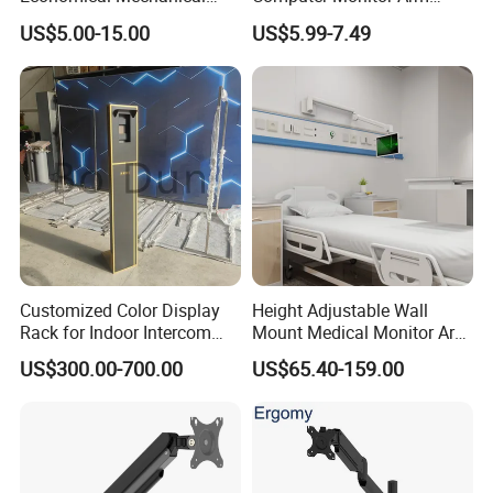
Spring Single Monitor Arm
Stand (MU80)
US$5.00-15.00
US$5.99-7.49
Computer VESA Mount
Single Monitor Stand
Bracket
Customized Color Display
Height Adjustable Wall
Rack for Indoor Intercom
Mount Medical Monitor Arm
with Elevator Control and
for Hospital
US$300.00-700.00
US$65.40-159.00
Monitoring
FAQ