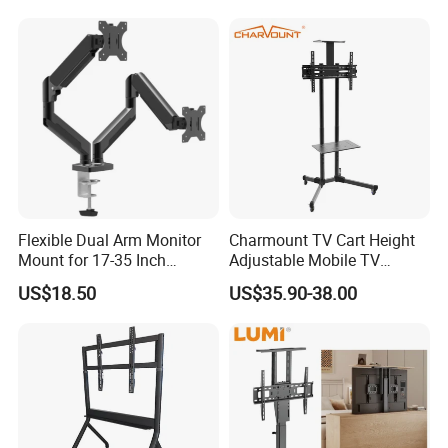
Flexible Dual Arm Monitor
Charmount TV Cart Height
Mount for 17-35 Inch
Adjustable Mobile TV
Screens, Gas Spring Height
Trolley Wheels Universal
US$18.50
US$35.90-38.00
Adjustment
Floor TV Stand