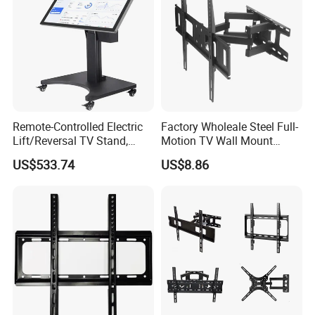
Product Parameters
Remote-Controlled Electric
Factory Wholeale Steel Full-
Lift/Reversal TV Stand,
Motion TV Wall Mount
Touchscreen Integrated Unit
Universal Swivel Tilt
US$533.74
US$8.86
Stand, Commercial Video
Extension TV Articulating
Conferencing Cart.
for LED LCD 32"-75" Flat
Panel Tvs Wall Bracket