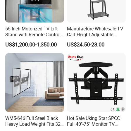
55-Inch Motorized TV Lift
Manufacture Wholesale TV
Stand with Remote Control
Cart Height Adjustable
Ceiling Flip Down TV
Mobile TV Trolley Wheels
US$1,200.00-1,350.00
US$24.50-28.00
Bracket with Functions of
Universal Floor TV Stand
Drop Down and Rotation
with DVD Shelf
WM5-646 Full Steel Black
Hot Sale Uking Star SPCC
Heavy Load Weight Fits 32-
Full 40"-75" Monitor TV
85"TV Wall Mount Bracket
Bracket for Hotel