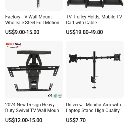
Cable Management:
No
Anti-theft:
No
Factory TV Wall Mount
TV Trolley Holds, Mobile TV
Built-in Bubble Level (Integrated on Wall
Wholeale Steel Full-Motion
Cart with Cable
Bubble Level:
Universal Swivel Tilt
Management & Power
Plate/VESA Panel)
US$9.00-15.00
US$19.80-49.80
Extension TV Articulating
Outlets, TV Trolley
Normal/Ziplock Polybag,Compartment
Wall Bracket for LED LCD
Accessory Kit Package:
Polybag
32"-75" Flat Panel TVs
Silk Screen:
Can be silkscreen printed
Company Profile
2024 New Design Heavy-
Universal Monitor Arm with
Duty Swivel TV Wall Mount
Laptop Stand High Quality
Fits for 40-75''
US$12.00-15.00
US$7.70
TV/LED/OLED/Plasma