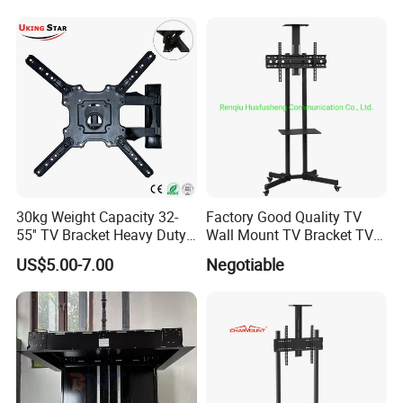
Computer Monitor Stand
30kg Weight Capacity 32-
Factory Good Quality TV
55'' TV Bracket Heavy Duty
Wall Mount TV Bracket TV
Swivel TV Stand Wall
Floor Stand
US$5.00-7.00
Negotiable
Mount Similar P4