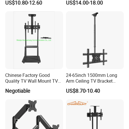
US$10.80-12.60
US$14.00-18.00
FAQ
Are you a Manufacturer or Trading
company?
Chinese Factory Good
24-65inch 1500mm Long
We are an experienced designer and
Quality TV Wall Mount TV
Arm Ceiling TV Bracket
Bracket TV Floor Stand
Mut2601-15
manufacturer since 2005 - we also assist
Negotiable
US$8.70-10.40
customers with their sourcing needs and
consolidate product shipments to reduce
freight costs.