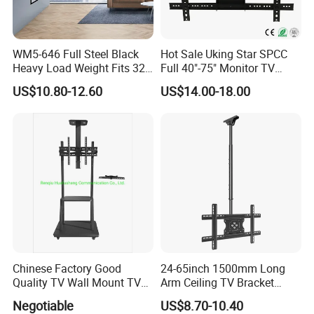
WM5-646 Full Steel Black
Hot Sale Uking Star SPCC
Heavy Load Weight Fits 32-
Full 40"-75" Monitor TV
85"TV Wall Mount Bracket
Bracket for Hotel
US$10.80-12.60
US$14.00-18.00
Chinese Factory Good
24-65inch 1500mm Long
Quality TV Wall Mount TV
Arm Ceiling TV Bracket
Bracket TV Floor Stand
Mut2601-15
Negotiable
US$8.70-10.40