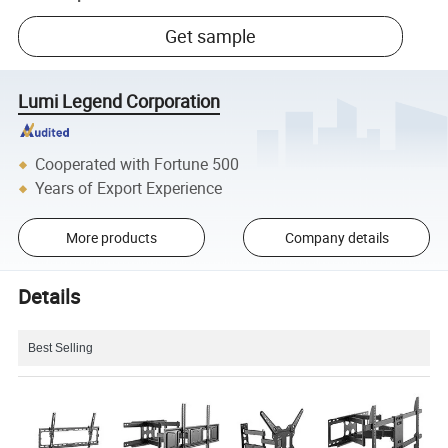
Get sample
Lumi Legend Corporation
Cooperated with Fortune 500
Years of Export Experience
More products
Company details
Details
Best Selling