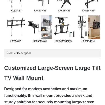
Product Description
Customized Large-Screen Large Tilt
TV Wall Mount
Designed for modern aesthetics and maximum
functionality, this wall mount provides a sleek and
sturdy solution for securely mounting large-screen