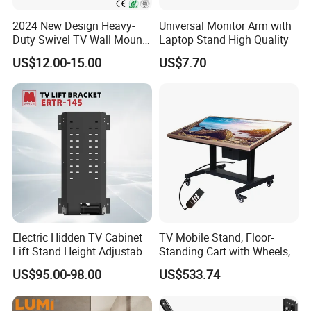
2024 New Design Heavy-
Universal Monitor Arm with
Duty Swivel TV Wall Mount
Laptop Stand High Quality
Fits for 40-75''
US$12.00-15.00
US$7.70
TV/LED/OLED/Plasma
Electric Hidden TV Cabinet
TV Mobile Stand, Floor-
Lift Stand Height Adjustable
Standing Cart with Wheels,
TV Lift Mechanism
Universal Monitor, Electric
US$95.00-98.00
US$533.74
Motorized TV Lift with
Lift-and-Rotate Hanging
Remote Control
Bracket.