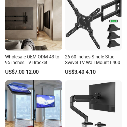
Wholesale OEM ODM 43 to
26-60 Inches Single Stud
95 inches TV Bracket
Swivel TV Wall Mount E400
Universal Customizable
US$7.00-12.00
US$3.40-4.10
China Factory Heavy-Duty
Tilting Adjustable TV Wall
Mount with High Quality