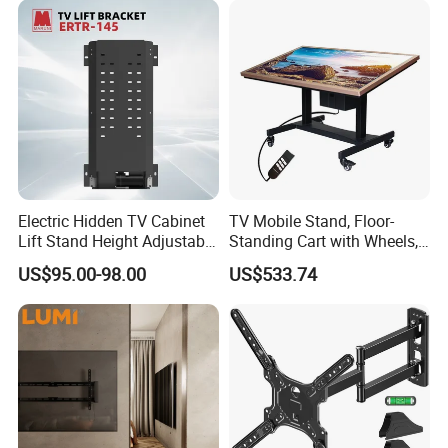
Electric Hidden TV Cabinet
TV Mobile Stand, Floor-
Lift Stand Height Adjustable
Standing Cart with Wheels,
TV Lift Mechanism
Universal Monitor, Electric
US$95.00-98.00
US$533.74
Motorized TV Lift with
Lift-and-Rotate Hanging
Remote Control
Bracket.