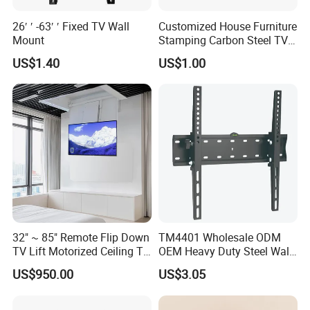
26′ ′ -63′ ′ Fixed TV Wall
Customized House Furniture
Mount
Stamping Carbon Steel TV
Mount
US$1.40
US$1.00
Product Category:
Tilt TV Wall Mount
Rank:
Standard
Material:
Steel
Surface Finish:
Powder Coating
Color:
Fine Texture Black
Dimensions:
85x938x625mm (3.3"x36.9"x24.6")
Fit Screen Size:
50"-100"
32" ~ 85" Remote Flip Down
TM4401 Wholesale ODM
Fit Curved TV:
Yes
TV Lift Motorized Ceiling TV
OEM Heavy Duty Steel Wall
Mount
Vesa Tilt TV Wall Bracket
Mounting Hole Pattern:
VESA & Universal
US$950.00
US$3.05
with Factory Price TV Wall
75x75,100x100,100x150,150x100,
Mount
100x200,200x100,150x150,200x200,