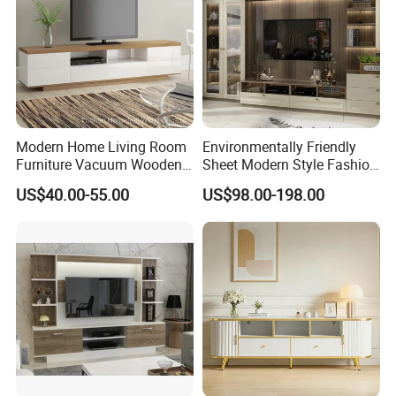
Modern Home Living Room
Environmentally Friendly
Furniture Vacuum Wooden
Sheet Modern Style Fashion
LED White TV Stand
Design with Glass Door
US$40.00-55.00
US$98.00-198.00
Residential Living Room
Home TV Wall Easy to
Assemble Custom Wooden
TV Cabinet