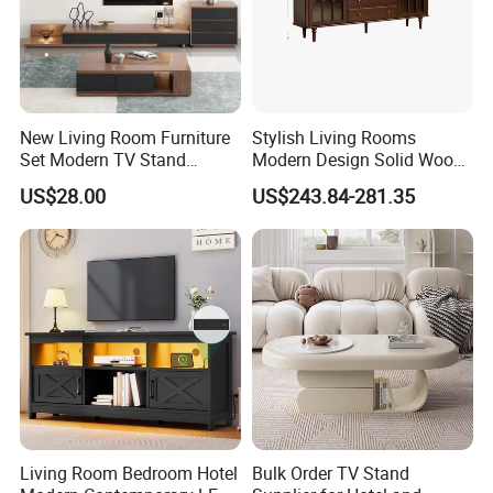
New Living Room Furniture
Stylish Living Rooms
Set Modern TV Stand
Modern Design Solid Wood
Coffee Center Table Cheap
Poplar TV Cabinet
US$28.00
US$243.84-281.35
TV Cabinet for Sale
Living Room Bedroom Hotel
Bulk Order TV Stand