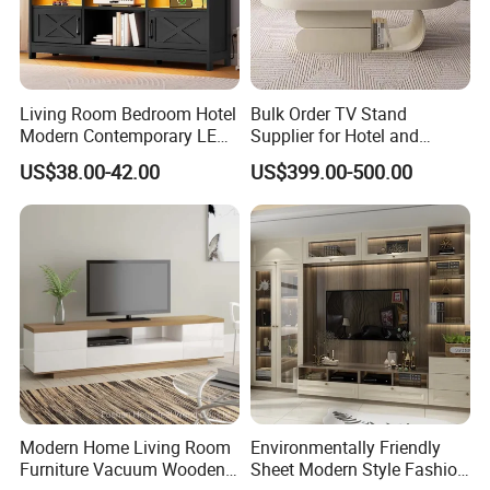
Living Room Bedroom Hotel
Bulk Order TV Stand
Modern Contemporary LED
Supplier for Hotel and
Light TV Stands
Commercial Use
US$38.00-42.00
US$399.00-500.00
Modern Home Living Room
Environmentally Friendly
Furniture Vacuum Wooden
Sheet Modern Style Fashion