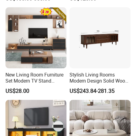
Unit Wall Cabinets TV Stand
New Living Room Furniture
Stylish Living Rooms
Set Modern TV Stand
Modern Design Solid Wood
Coffee Center Table Cheap
Poplar TV Cabinet
US$28.00
US$243.84-281.35
TV Cabinet for Sale