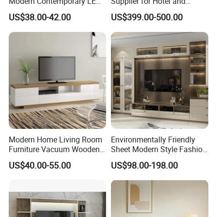
Modern Contemporary LED
Supplier for Hotel and
Light TV Stands
Commercial Use
US$38.00-42.00
US$399.00-500.00
Modern Home Living Room
Environmentally Friendly
Furniture Vacuum Wooden
Sheet Modern Style Fashion
LED White TV Stand
Design with Glass Door
US$40.00-55.00
US$98.00-198.00
Residential Living Room
Home TV Wall Easy to
Assemble Custom Wooden
TV Cabinet