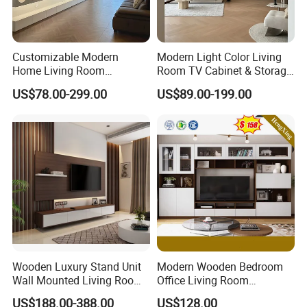
Customizable Modern
Modern Light Color Living
Home Living Room
Room TV Cabinet & Storage
Furniture Solid Wooden LED
Cabinet Custom Design
US$78.00-299.00
US$89.00-199.00
White TV Cabinet
Wooden Luxury Stand Unit
Modern Wooden Bedroom
Wall Mounted Living Room
Office Living Room
TV Cabinet
Furniture Set Bookcase TV
US$188.00-388.00
US$128.00