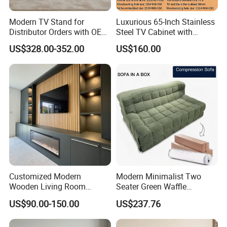
Modern TV Stand for
Luxurious 65-Inch Stainless
Distributor Orders with OEM
Steel TV Cabinet with
Support Home Furniture
Recessed Shelf
US$328.00-352.00
US$160.00
Customized Modern
Modern Minimalist Two
Wooden Living Room
Seater Green Waffle
Furniture Console Set
Vacuum Packed Sofa for
US$90.00-150.00
US$237.76
Luxury Decoration Console
Living Room
Set Floating Simple Wall