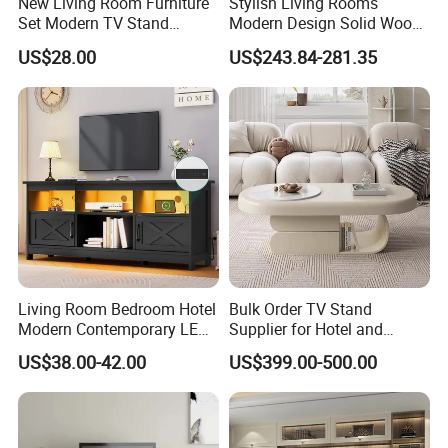
New Living Room Furniture
Stylish Living Rooms
Set Modern TV Stand
Modern Design Solid Wood
Coffee Center Table Cheap
Poplar TV Cabinet
US$28.00
US$243.84-281.35
TV Cabinet for Sale
Living Room Bedroom Hotel
Bulk Order TV Stand
Modern Contemporary LED
Supplier for Hotel and
Light TV Stands
Commercial Use
US$38.00-42.00
US$399.00-500.00