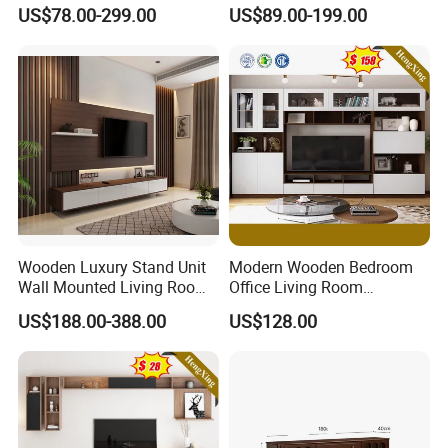
Furniture Solid Wooden LED
Cabinet Custom Design
US$78.00-299.00
US$89.00-199.00
White TV Cabinet
Wooden Luxury Stand Unit
Modern Wooden Bedroom
Wall Mounted Living Room
Office Living Room
TV Cabinet
Furniture Set Bookcase TV
US$188.00-388.00
US$128.00
Unit Wall Cabinets TV Stand