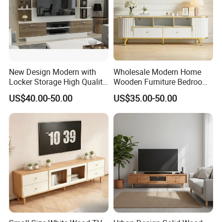
New Design Modern with
Wholesale Modern Home
Locker Storage High Quality
Wooden Furniture Bedroom
Wooden Furniture TV Stand
Living Room TV Stand with
US$40.00-50.00
US$35.00-50.00
CE