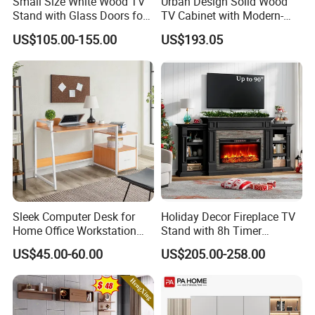
Small Size White Wood TV
Urban Design Solid Wood
Stand with Glass Doors for
TV Cabinet with Modern-
Apartment Furniture
Urban Storage
US$105.00-155.00
US$193.05
Sleek Computer Desk for
Holiday Decor Fireplace TV
Home Office Workstation
Stand with 8h Timer
with Storage Drawer
Overheat Protection
US$45.00-60.00
US$205.00-258.00