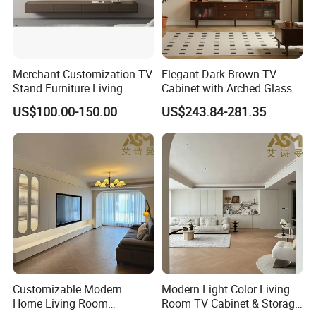
Merchant Customization TV
Elegant Dark Brown TV
Stand Furniture Living
Cabinet with Arched Glass
Room Table Brown Wood
Doors 180cm Length
US$100.00-150.00
US$243.84-281.35
TV Cabinet
Customizable Modern
Modern Light Color Living
Home Living Room
Room TV Cabinet & Storage