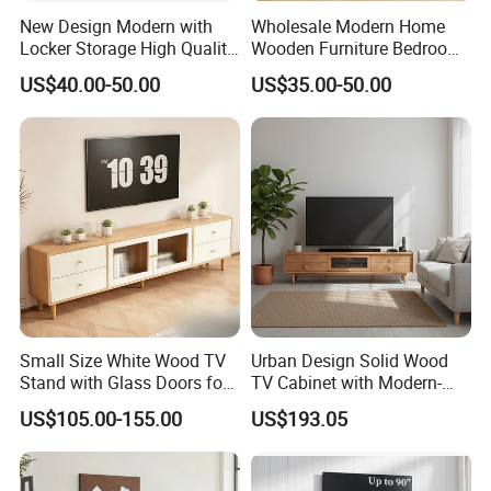
New Design Modern with
Wholesale Modern Home
Locker Storage High Quality
Wooden Furniture Bedroom
Wooden Furniture TV Stand
Living Room TV Stand with
US$40.00-50.00
US$35.00-50.00
CE
Small Size White Wood TV
Urban Design Solid Wood
Stand with Glass Doors for
TV Cabinet with Modern-
Apartment Furniture
Urban Storage
US$105.00-155.00
US$193.05