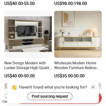
LED White TV Stand
Design with Glass Door
US$40.00-55.00
US$98.00-198.00
Residential Living Room
Home TV Wall Easy to
Assemble Custom Wooden
TV Cabinet
New Design Modern with
Wholesale Modern Home
Locker Storage High Quality
Wooden Furniture Bedroom
Wooden Furniture TV Stand
Living Room TV Stand with
US$40.00-50.00
US$35.00-50.00
CE
Haven't found what you're looking for?
Post sourcing request
Send Inquiry
Chat Now