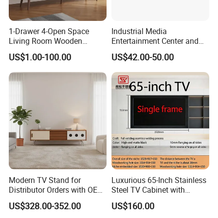
Does LUMI provide OEM/ODM Service?
1-Drawer 4-Open Space
Industrial Media
Living Room Wooden
Entertainment Center and
Absolutely! We have in-house industrial
Furniture TV Cabinet
TV Tray for Living Room TV
US$1.00-100.00
US$42.00-50.00
design and engineering teams that can quickly
Stand Cabinet for Living
Room Coffee Table
take your idea from concept to completion.
We have a strong emphasis of
communicating the status and progress of
every project along the way. Simply contact
us with your requirements.
Modern TV Stand for
Luxurious 65-Inch Stainless
What are Your Payment Terms?
Distributor Orders with OEM
Steel TV Cabinet with
Support Home Furniture
Recessed Shelf
T/T and L/C are the most common forms of
US$328.00-352.00
US$160.00
payment, specific terms can be discussed