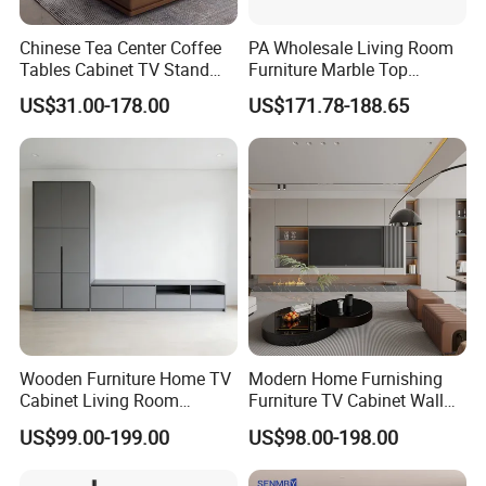
Chinese Tea Center Coffee
PA Wholesale Living Room
Are you a Manufacturer or Trading
Tables Cabinet TV Stand
Furniture Marble Top
company?
Modern Home Hotel
Modern MDF Design Glass
US$31.00-178.00
US$171.78-188.65
Wooden Living Room
Electric Fire Place Wood TV
We are an experienced designer and
Furniture
Stand
manufacturer since 2005 - we also assist
customers with their sourcing needs and
consolidate product shipments to reduce
freight costs.
Do you have Safety Certifications?
Wooden Furniture Home TV
Modern Home Furnishing
Cabinet Living Room
Furniture TV Cabinet Wall
We have an in-house UL/TÜV test lab, and
Furniture Modern Wood
Unit Modern TV Stand TV
US$99.00-199.00
US$98.00-198.00
depending on the product, we have items that
Cabinet
Wall Custom Cabinet
Wooden Custom Design
carry Safety Certifications including: GS /UL /