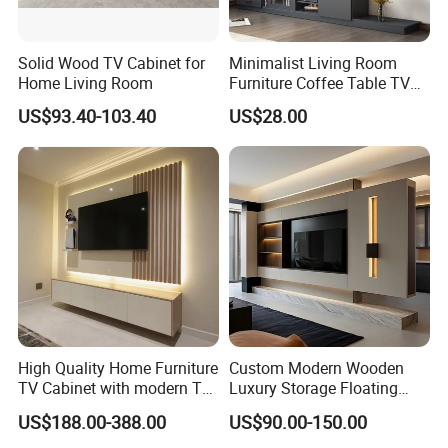
Solid Wood TV Cabinet for
Minimalist Living Room
Home Living Room
Furniture Coffee Table TV
Cabinet Combination Set
US$93.40-103.40
US$28.00
High Quality Home Furniture
Custom Modern Wooden
TV Cabinet with modern TV
Luxury Storage Floating
Stand
Drawers Wholesale Factory
US$188.00-388.00
US$90.00-150.00
Modern Living Room Home