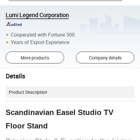
Lumi Legend Corporation
Cooperated with Fortune 500
Years of Export Experience
More products
Company details
Details
Product Description
Scandinavian Easel Studio TV
Floor Stand