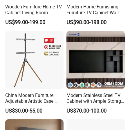
Wooden Furniture Home TV
Modern Home Furnishing
Cabinet Living Room
Furniture TV Cabinet Wall
Furniture Modern Wood
Unit Modern TV Stand TV
US$99.00-199.00
US$98.00-198.00
Cabinet
Wall Custom Cabinet
Wooden Custom Design
Complete TV Cabinet
China Modern Furniture
Modern Stainless Steel TV
Adjustable Artistic Easel
Cabinet with Ample Storage
Studio TV Floor Display
Space for Living Room
US$30.00-55.00
US$70.00-100.00
Stand with Tripod Base
Bedroom Wall Mounted TV
Dark Walnut Legs for 45 to
Cabinet
65 inch Screen