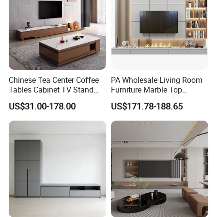
Chinese Tea Center Coffee
PA Wholesale Living Room
Tables Cabinet TV Stand
Furniture Marble Top
Modern Home Hotel
Modern MDF Design Glass
US$31.00-178.00
US$171.78-188.65
Wooden Living Room
Electric Fire Place Wood TV
Furniture
Stand