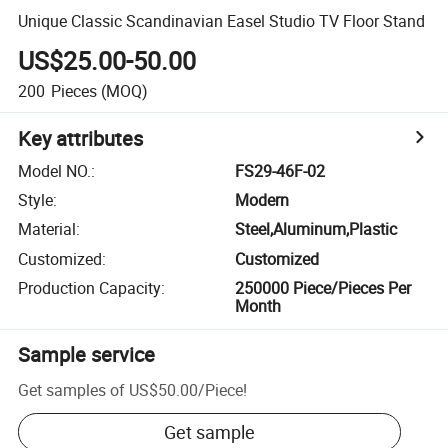
Unique Classic Scandinavian Easel Studio TV Floor Stand
US$25.00-50.00
200
Pieces
(MOQ)
Key attributes
Model NO.
:
FS29-46F-02
Style
:
Modern
Material
:
Steel,Aluminum,Plastic
Customized
:
Customized
Production Capacity
:
250000 Piece/Pieces Per
Month
Sample service
Get samples of
US$50.00
/
Piece
!
Get sample