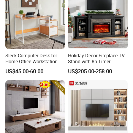
Sleek Computer Desk for
Holiday Decor Fireplace TV
Home Office Workstation
Stand with 8h Timer
with Storage Drawer
Overheat Protection
US$45.00-60.00
US$205.00-258.00
FAQ