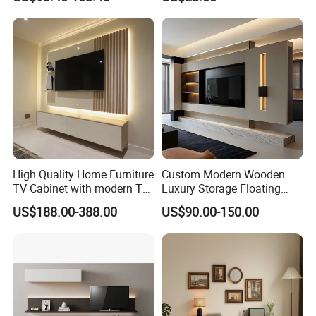
High Quality Home Furniture
Custom Modern Wooden
TV Cabinet with modern TV
Luxury Storage Floating
Stand
Drawers Wholesale Factory
US$188.00-388.00
US$90.00-150.00
Modern Living Room Home
Furniture Cabinet Floating
Wall Mount TV Stand with
Fireplace