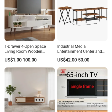
1-Drawer 4-Open Space
Industrial Media
Living Room Wooden
Entertainment Center and
Furniture TV Cabinet
TV Tray for Living Room TV
US$1.00-100.00
US$42.00-50.00
Stand Cabinet for Living
Room Coffee Table