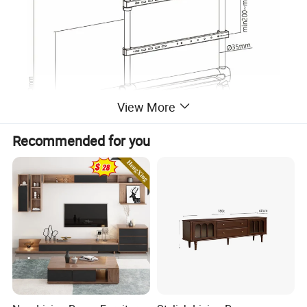
View More
Recommended for you
Company Profile