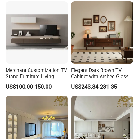
Furniture Cabinet Floating
Wall Mount TV Stand with
Fireplace
Merchant Customization TV
Elegant Dark Brown TV
Stand Furniture Living
Cabinet with Arched Glass
Room Table Brown Wood
Doors 180cm Length
US$100.00-150.00
US$243.84-281.35
TV Cabinet