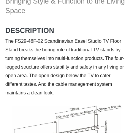
Bringing Style & Function to the Living
Space
DESCRIPTION
The FS29-46F-02 Scandinavian Easel Studio TV Floor
Stand breaks the boring rule of traditional TV stands by
turning themselves into multi-function products. The four-
legged structure offers stability and safety in any living or
open area. The open design below the TV to cater
different tastes. And the cable management system
maintains a clean look.