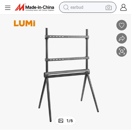
earbud
bluetooth earphone
reagent
perfume
living room sofa
pullover hoody
motorcycle
basketball shoe
1
/
6