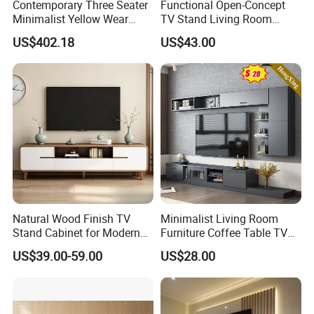
Contemporary Three Seater
Functional Open-Concept
Minimalist Yellow Wear
TV Stand Living Room
Resistance Sofa with High
Media Unit with Organized
US$402.18
US$43.00
Rebound Sponge
Shelving Compartments
FAQ
Are you a Manufacturer or Trading
company?
We are an experienced designer and
Natural Wood Finish TV
Minimalist Living Room
Stand Cabinet for Modern
Furniture Coffee Table TV
manufacturer since 2005 - we also assist
Living Room Furniture
Cabinet Combination Set
US$39.00-59.00
US$28.00
customers with their sourcing needs and
consolidate product shipments to reduce