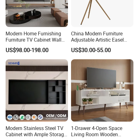
Modern Home Furnishing
China Modern Furniture
Furniture TV Cabinet Wall
Adjustable Artistic Easel
Unit Modern TV Stand TV
Studio TV Floor Display
US$98.00-198.00
US$30.00-55.00
Wall Custom Cabinet
Stand with Tripod Base
Wooden Custom Design
Dark Walnut Legs for 45 to
Complete TV Cabinet
65 inch Screen
Modern Stainless Steel TV
1-Drawer 4-Open Space
Cabinet with Ample Storage
Living Room Wooden