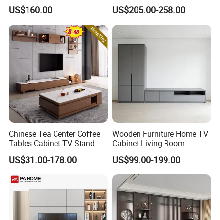
Recessed Shelf
Overheat Protection
US$160.00
US$205.00-258.00
Chinese Tea Center Coffee
Wooden Furniture Home TV
Tables Cabinet TV Stand
Cabinet Living Room
Modern Home Hotel
Furniture Modern Wood
US$31.00-178.00
US$99.00-199.00
Wooden Living Room
Cabinet
Furniture