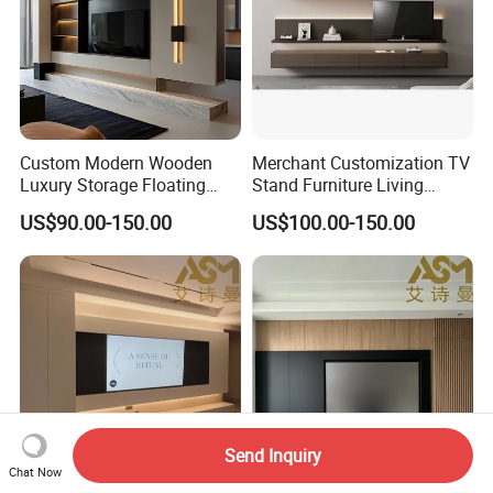
Custom Modern Wooden
Merchant Customization TV
Luxury Storage Floating
Stand Furniture Living
Drawers Wholesale Factory
Room Table Brown Wood
US$90.00-150.00
US$100.00-150.00
Modern Living Room Home
TV Cabinet
Furniture Cabinet Floating
Wall Mount TV Stand with
Fireplace
Send Inquiry
Chat Now