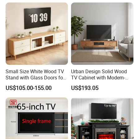
Small Size White Wood TV
Urban Design Solid Wood
Stand with Glass Doors for
TV Cabinet with Modern-
Apartment Furniture
Urban Storage
US$105.00-155.00
US$193.05