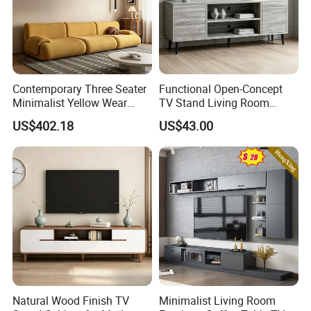
Contemporary Three Seater
Functional Open-Concept
Minimalist Yellow Wear
TV Stand Living Room
Resistance Sofa with High
Media Unit with Organized
US$402.18
US$43.00
Rebound Sponge
Shelving Compartments
Natural Wood Finish TV
Minimalist Living Room