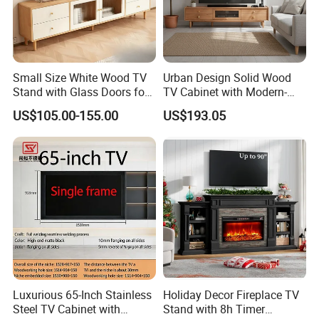
Small Size White Wood TV
Urban Design Solid Wood
Stand with Glass Doors for
TV Cabinet with Modern-
Apartment Furniture
Urban Storage
US$105.00-155.00
US$193.05
Luxurious 65-Inch Stainless
Holiday Decor Fireplace TV
Steel TV Cabinet with
Stand with 8h Timer