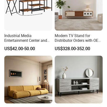
Industrial Media
Modern TV Stand for
Entertainment Center and
Distributor Orders with OEM
TV Tray for Living Room TV
Support Home Furniture
US$42.00-50.00
US$328.00-352.00
Stand Cabinet for Living
Room Coffee Table