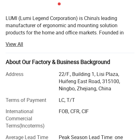
LUMI (Lumi Legend Corporation) is China's leading
manufacturer of ergonomic and mounting solution
products for the home and office markets. Founded in
2005, LUMI began with the goal of not being the largest
View All
supplier, but to be the most reliable and sustainable one.
Being located in the port city of Ningbo, the 3rd busiest in
the world, allows LUMI to move product fast and
About Our Factory & Business Background
affordably from our factory to your door, delivered on time
Address
22/F., Building 1, Lisi Plaza,
and in budget.
Huifeng East Road, 315100,
Our ability to take a basic idea from concept to market
Ningbo, Zhejiang, China
has earned us the reputation of being a reliable and
Terms of Payment
LC, T/T
forward-thinking partner to some of the most recognizable
brands in the business. Give us an idea-we'll give you the
International
FOB, CFR, CIF
solution. With over 800 professional staff in our state-of-
Company Profile
Commercial
the-art headquarters, we have the manpower and
Terms(Incoterms)
experience that will drive your business into a leading
Average Lead Time
Peak Season Lead Time: one
market position.