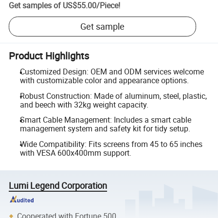
Get samples of
US$55.00
/
Piece
!
Get sample
Product Highlights
Customized Design: OEM and ODM services welcome
with customizable color and appearance options.
Robust Construction: Made of aluminum, steel, plastic,
and beech with 32kg weight capacity.
Smart Cable Management: Includes a smart cable
management system and safety kit for tidy setup.
Wide Compatibility: Fits screens from 45 to 65 inches
with VESA 600x400mm support.
Lumi Legend Corporation
Cooperated with Fortune 500