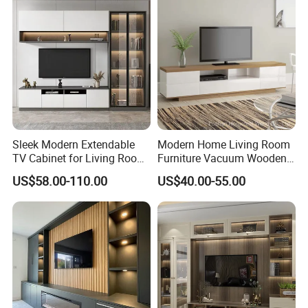
Sleek Modern Extendable
Modern Home Living Room
TV Cabinet for Living Room
Furniture Vacuum Wooden
Decor
LED White TV Stand
US$58.00-110.00
US$40.00-55.00