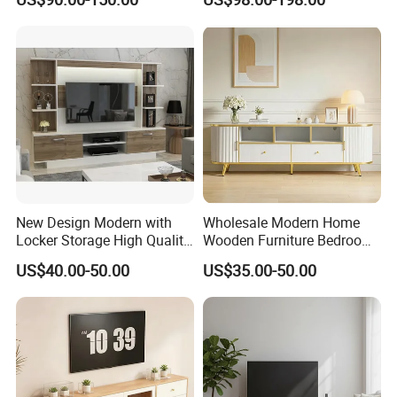
Luxury Decoration Console
Residential Living Room
Set Floating Simple Wall
Home TV Wall Easy to
Mount TV Cabinet with
Assemble Custom Wooden
Showcase Fireplace
TV Cabinet
New Design Modern with
Wholesale Modern Home
Locker Storage High Quality
Wooden Furniture Bedroom
Wooden Furniture TV Stand
Living Room TV Stand with
US$40.00-50.00
US$35.00-50.00
CE