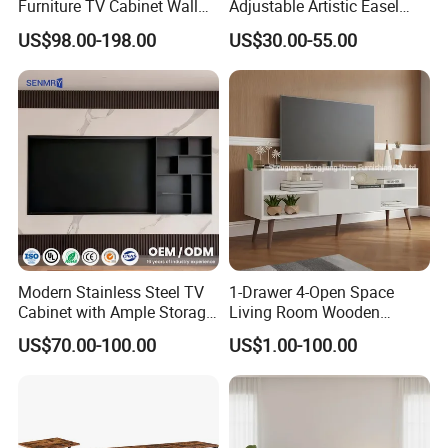
Furniture TV Cabinet Wall
Adjustable Artistic Easel
Unit Modern TV Stand TV
Studio TV Floor Display
US$98.00-198.00
US$30.00-55.00
Wall Custom Cabinet
Stand with Tripod Base
Wooden Custom Design
Dark Walnut Legs for 45 to
Complete TV Cabinet
65 inch Screen
Modern Stainless Steel TV
1-Drawer 4-Open Space
Cabinet with Ample Storage
Living Room Wooden
Space for Living Room
Furniture TV Cabinet
US$70.00-100.00
US$1.00-100.00
Bedroom Wall Mounted TV
Cabinet