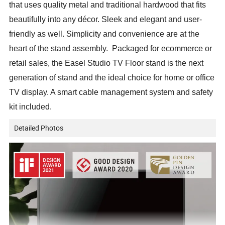
that uses quality metal and traditional hardwood that fits
beautifully into any décor. Sleek and elegant and user-
friendly as well. Simplicity and convenience are at the
heart of the stand assembly. Packaged for ecommerce or
retail sales, the Easel Studio TV Floor stand is the next
generation of stand and the ideal choice for home or office
TV display. A smart cable management system and safety
kit included.
Detailed Photos