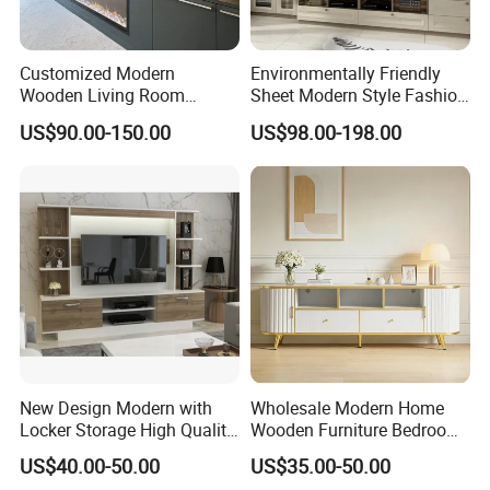
Customized Modern
Environmentally Friendly
Wooden Living Room
Sheet Modern Style Fashion
Furniture Console Set
Design with Glass Door
US$90.00-150.00
US$98.00-198.00
Luxury Decoration Console
Residential Living Room
Set Floating Simple Wall
Home TV Wall Easy to
Mount TV Cabinet with
Assemble Custom Wooden
Showcase Fireplace
TV Cabinet
New Design Modern with
Wholesale Modern Home
Locker Storage High Quality
Wooden Furniture Bedroom
Wooden Furniture TV Stand
Living Room TV Stand with
US$40.00-50.00
US$35.00-50.00
CE