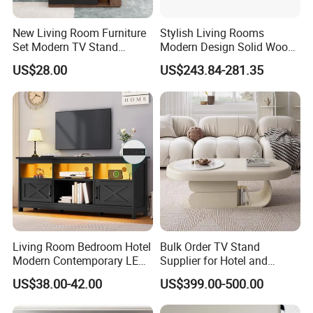
Samples and Bulk Orders?
New Living Room Furniture
Stylish Living Rooms
Sample lead time is normally around 7-10
Set Modern TV Stand
Modern Design Solid Wood
Coffee Center Table Cheap
Poplar TV Cabinet
days. For most products, bulk orders are
US$28.00
US$243.84-281.35
TV Cabinet for Sale
approximately 45 days after receipt of
payment. However, production time normally
depends on order quantity and specifications.
What is LUMI's Warranty?
LUMI is proud to offer one of the longest
Living Room Bedroom Hotel
Bulk Order TV Stand
warranty's in the industry - covering both
Modern Contemporary LED
Supplier for Hotel and
Light TV Stands
Commercial Use
material defects and workmanship. Please
US$38.00-42.00
US$399.00-500.00
contact us for details.