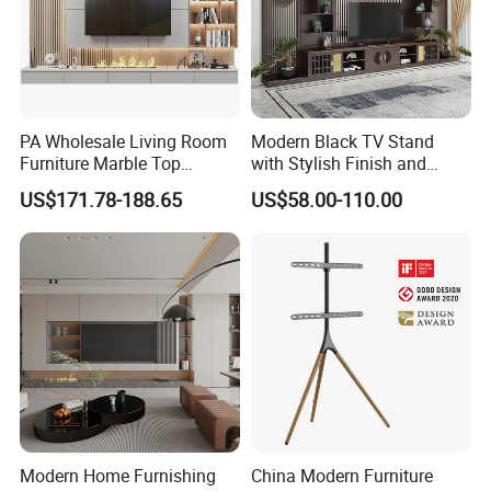
PA Wholesale Living Room
Modern Black TV Stand
Furniture Marble Top
with Stylish Finish and
Modern MDF Design Glass
Storage
US$171.78-188.65
US$58.00-110.00
Electric Fire Place Wood TV
Stand
Modern Home Furnishing
China Modern Furniture