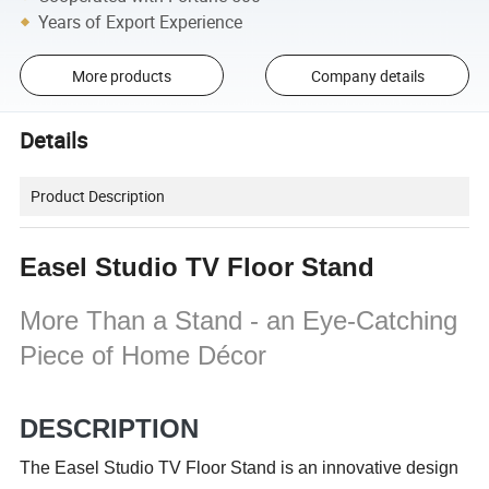
Years of Export Experience
More products
Company details
Details
Product Description
Easel Studio TV Floor Stand
More Than a Stand - an Eye-Catching
Piece of Home Décor
DESCRIPTION
The Easel Studio TV Floor Stand is an innovative design