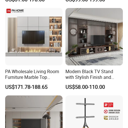
Wooden Living Room
Cabinet
Furniture
PA Wholesale Living Room
Modern Black TV Stand
Furniture Marble Top
with Stylish Finish and
Modern MDF Design Glass
Storage
US$171.78-188.65
US$58.00-110.00
Electric Fire Place Wood TV
Stand