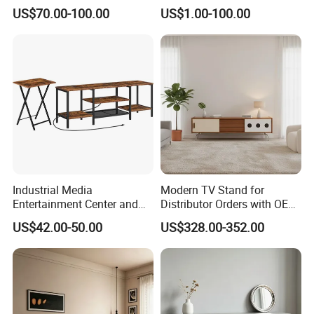
Space for Living Room
Furniture TV Cabinet
US$70.00-100.00
US$1.00-100.00
Bedroom Wall Mounted TV
Cabinet
Industrial Media
Modern TV Stand for
Entertainment Center and
Distributor Orders with OEM
TV Tray for Living Room TV
Support Home Furniture
US$42.00-50.00
US$328.00-352.00
Stand Cabinet for Living
Room Coffee Table