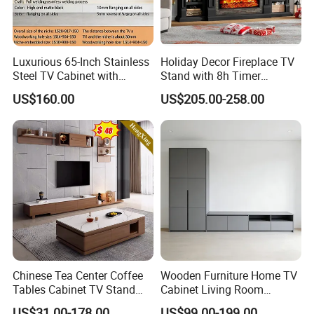
Luxurious 65-Inch Stainless
Holiday Decor Fireplace TV
Steel TV Cabinet with
Stand with 8h Timer
Recessed Shelf
Overheat Protection
US$160.00
US$205.00-258.00
Chinese Tea Center Coffee
Wooden Furniture Home TV
Tables Cabinet TV Stand
Cabinet Living Room
Modern Home Hotel
Furniture Modern Wood
US$31.00-178.00
US$99.00-199.00