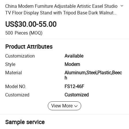
China Modern Furniture Adjustable Artistic Easel Studio
TV Floor Display Stand with Tripod Base Dark Walnut
Legs for 45 to 65 inch Screen
US$30.00-55.00
500
Pieces
(MOQ)
Product Attributes
Customization
Available
Style
Modern
Material
Aluminum,Steel,Plastic,Beec
h
Model NO.
FS12-46F
Customized
Customized
View More
Sample service