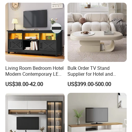
you're looking for a supplier that stands by you, please
contact us today for more information. We look forward to
working with you!
Living Room Bedroom Hotel
Bulk Order TV Stand
Modern Contemporary LED
Supplier for Hotel and
Light TV Stands
Commercial Use
US$38.00-42.00
US$399.00-500.00