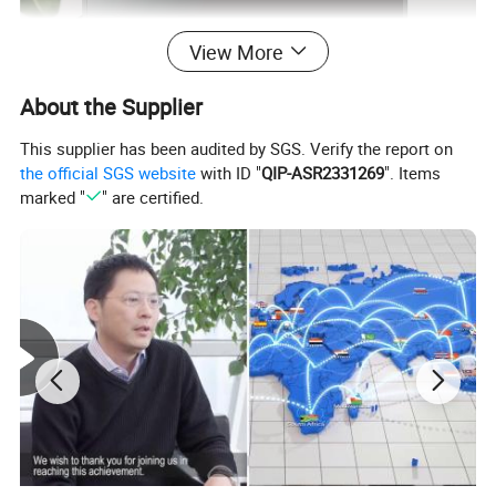
View More
About the Supplier
This supplier has been audited by SGS. Verify the report on
the official SGS website
with ID "
QIP-ASR2331269
". Items
marked "
" are certified.
Product Parameters