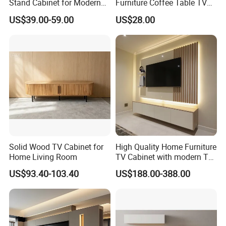
Stand Cabinet for Modern
Furniture Coffee Table TV
Living Room Furniture
Cabinet Combination Set
US$39.00-59.00
US$28.00
Solid Wood TV Cabinet for
High Quality Home Furniture
Home Living Room
TV Cabinet with modern TV
Stand
US$93.40-103.40
US$188.00-388.00