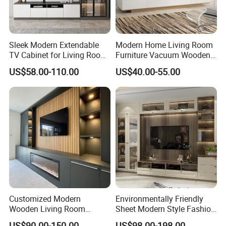
Sleek Modern Extendable
Modern Home Living Room
TV Cabinet for Living Room
Furniture Vacuum Wooden
Decor
LED White TV Stand
US$58.00-110.00
US$40.00-55.00
Customized Modern
Environmentally Friendly
Wooden Living Room
Sheet Modern Style Fashion
Furniture Console Set
Design with Glass Door
US$90.00-150.00
US$98.00-198.00