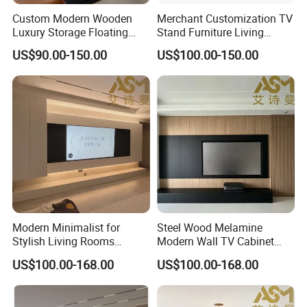
We offer neutral branding in standard gift or
Custom Modern Wooden
Merchant Customization TV
Luxury Storage Floating
Stand Furniture Living
brown box tested to international shipping
Drawers Wholesale Factory
Room Table Brown Wood
US$90.00-150.00
US$100.00-150.00
Modern Living Room Home
TV Cabinet
standards. We also offer customized
Furniture Cabinet Floating
Wall Mount TV Stand with
packaging designed and made to your
Fireplace
specifications.
Does LUMI provide OEM/ODM Service?
Absolutely! We have in-house industrial
design and engineering teams that can quickly
Modern Minimalist for
Steel Wood Melamine
take your idea from concept to completion.
Stylish Living Rooms
Modern Wall TV Cabinet
Wholesale Modern Design
Living Room Furniture
We have a strong emphasis of
US$100.00-168.00
US$100.00-168.00
TV Cabinet
communicating the status and progress of